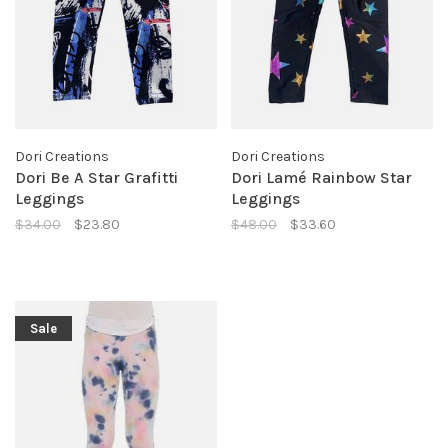
Dori Creations
Dori Creations
Dori Be A Star Grafitti
Dori Lamé Rainbow Star
Leggings
Leggings
$34.00
$23.80
$48.00
$33.60
Sale