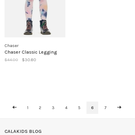
Chaser
Chaser Classic Legging
$44.00
$30.80
1
2
3
4
5
6
7
CALAKIDS BLOG