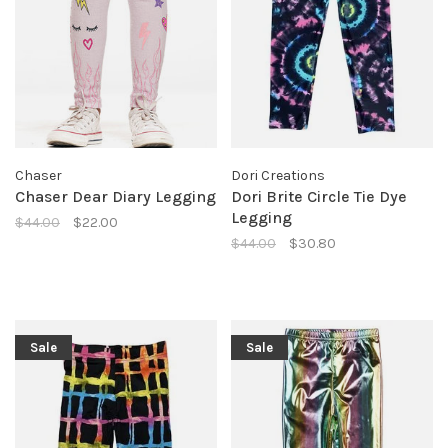
Chaser
Dori Creations
Chaser Dear Diary Legging
Dori Brite Circle Tie Dye
Legging
$44.00
$22.00
$44.00
$30.80
Sale
Sale