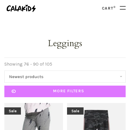
0
CART
Leggings
Showing 76 - 90 of 105
Newest products
MORE FILTERS
Sale
Sale