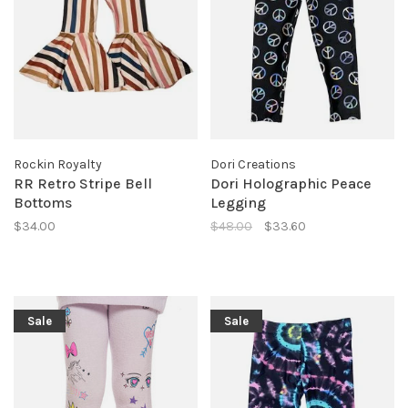
Rockin Royalty
Dori Creations
RR Retro Stripe Bell
Dori Holographic Peace
Bottoms
Legging
$34.00
$48.00
$33.60
Sale
Sale