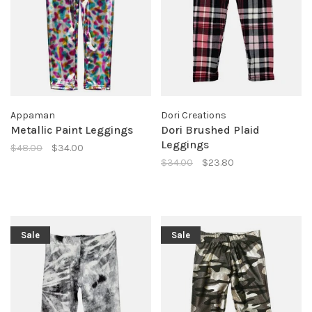
Appaman
Dori Creations
Metallic Paint Leggings
Dori Brushed Plaid
Leggings
$48.00
$34.00
$34.00
$23.80
Sale
Sale