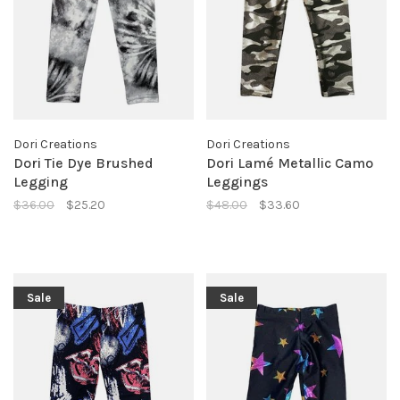
Dori Creations
Dori Creations
Dori Tie Dye Brushed
Dori Lamé Metallic Camo
Legging
Leggings
$36.00
$25.20
$48.00
$33.60
Sale
Sale