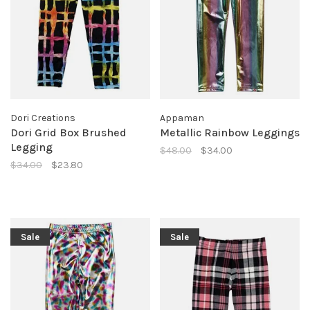
Dori Creations
Appaman
Dori Grid Box Brushed
Metallic Rainbow Leggings
Legging
$48.00
$34.00
$34.00
$23.80
Sale
Sale