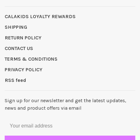
CALAKIDS LOYALTY REWARDS
SHIPPING
RETURN POLICY
CONTACT US
TERMS & CONDITIONS
PRIVACY POLICY
RSS feed
Sign up for our newsletter and get the latest updates,
news and product offers via email