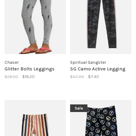
Chaser
Spiritual Gangster
Glitter Bolts Leggings
SG Camo Active Legging
$26.00
$18.20
$37.00
$7.40
Sale