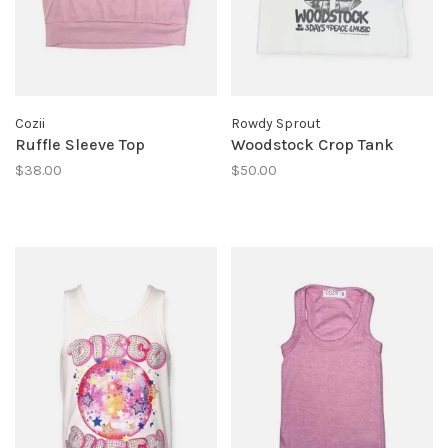
Cozii
Rowdy Sprout
Ruffle Sleeve Top
Woodstock Crop Tank
$38.00
$50.00