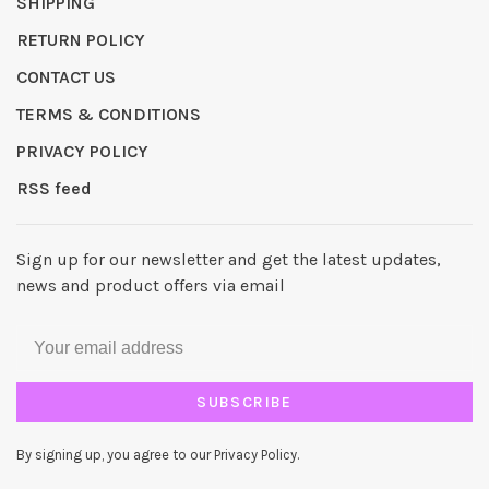
SHIPPING
RETURN POLICY
CONTACT US
TERMS & CONDITIONS
PRIVACY POLICY
RSS feed
Sign up for our newsletter and get the latest updates,
news and product offers via email
SUBSCRIBE
By signing up, you agree to our Privacy Policy.