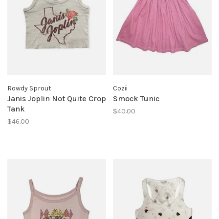
Rowdy Sprout
Cozii
Janis Joplin Not Quite Crop
Smock Tunic
Tank
$40.00
$46.00