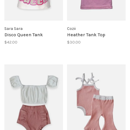
Sara Sara
Cozii
Disco Queen Tank
Heather Tank Top
$42.00
$30.00