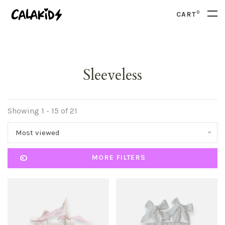
0
CART
Sleeveless
Showing 1 - 15 of 21
Most viewed
MORE FILTERS