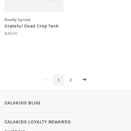
Rowdy Sprout
Grateful Dead Crop Tank
$46.00
1
2
CALAKIDS BLOG
CALAKIDS LOYALTY REWARDS