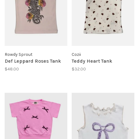
Rowdy Sprout
Cozii
Def Leppard Roses Tank
Teddy Heart Tank
$48.00
$32.00