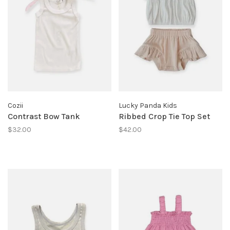
Cozii
Lucky Panda Kids
Contrast Bow Tank
Ribbed Crop Tie Top Set
$32.00
$42.00