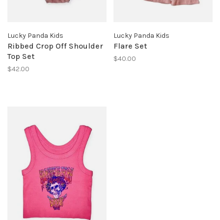
Lucky Panda Kids
Lucky Panda Kids
Ribbed Crop Off Shoulder
Flare Set
Top Set
$40.00
$42.00