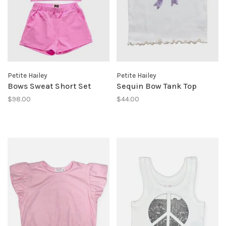
Petite Hailey
Petite Hailey
Bows Sweat Short Set
Sequin Bow Tank Top
$98.00
$44.00