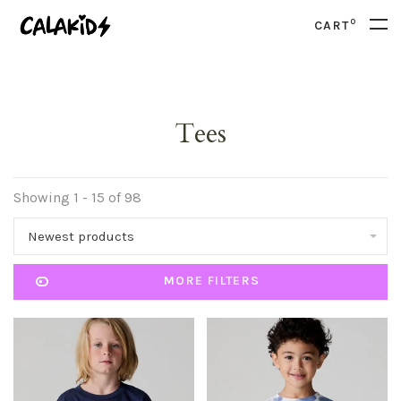
0
CART
Tees
Showing 1 - 15 of 98
Newest products
MORE FILTERS