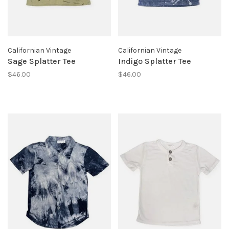
Californian Vintage
Californian Vintage
Sage Splatter Tee
Indigo Splatter Tee
$46.00
$46.00