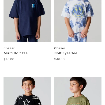
Chaser
Chaser
Multi Bolt Tee
Bolt Eyes Tee
$40.00
$46.00