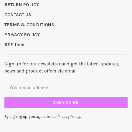
RETURN POLICY
CONTACT US
TERMS & CONDITIONS
PRIVACY POLICY
RSS feed
Sign up for our newsletter and get the latest updates,
news and product offers via email
SUBSCRIBE
By signing up, you agree to our Privacy Policy.