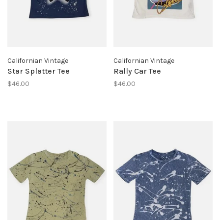
Californian Vintage
Californian Vintage
Star Splatter Tee
Rally Car Tee
$46.00
$46.00