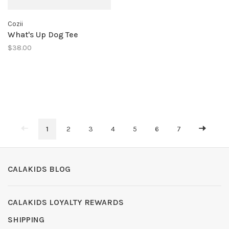
Cozii
What's Up Dog Tee
$38.00
1
2
3
4
5
6
7
CALAKIDS BLOG
CALAKIDS LOYALTY REWARDS
SHIPPING