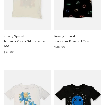
Rowdy Sprout
Rowdy Sprout
Johnny Cash Silhouette
Nirvana Printed Tee
Tee
$48.00
$48.00