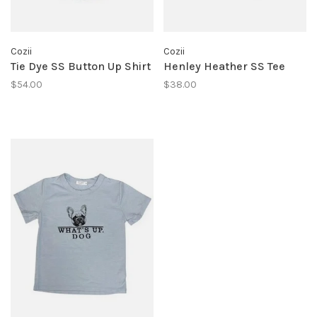
Cozii
Cozii
Tie Dye SS Button Up Shirt
Henley Heather SS Tee
$54.00
$38.00