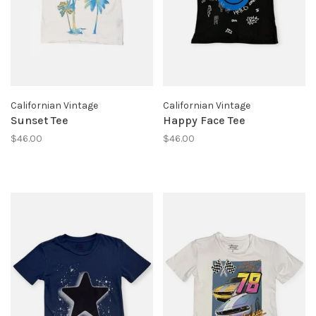
Californian Vintage
Californian Vintage
Sunset Tee
Happy Face Tee
$46.00
$46.00