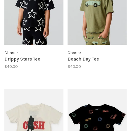
Chaser
Chaser
Drippy Stars Tee
Beach Day Tee
$40.00
$40.00