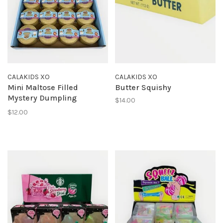
CALAKIDS XO
CALAKIDS XO
Mini Maltose Filled
Butter Squishy
Mystery Dumpling
$14.00
Squishy
$12.00