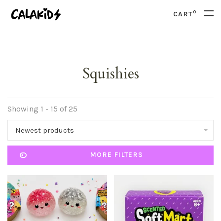
0
CART
Squishies
Showing 1 - 15 of 25
Newest products
MORE FILTERS