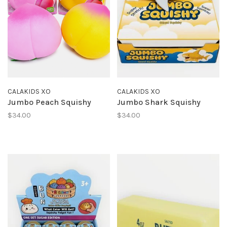
CALAKIDS XO
CALAKIDS XO
Jumbo Peach Squishy
Jumbo Shark Squishy
$34.00
$34.00