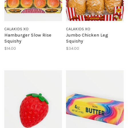
CALAKIDS XO
CALAKIDS XO
Hamburger Slow Rise
Jumbo Chicken Leg
Squishy
Squishy
$14.00
$34.00