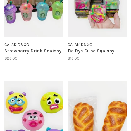
CALAKIDS XO
CALAKIDS XO
Strawberry Drink Squishy
Tie Dye Cube Squishy
$26.00
$16.00