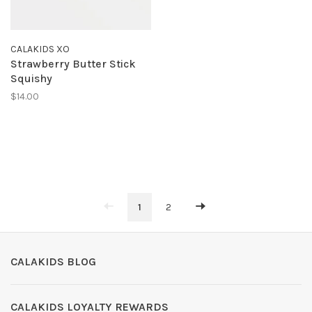
CALAKIDS XO
Strawberry Butter Stick
Squishy
$14.00
1
2
CALAKIDS BLOG
CALAKIDS LOYALTY REWARDS