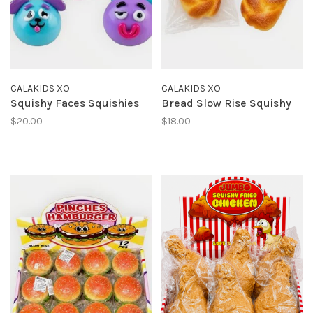
CALAKIDS XO
CALAKIDS XO
Squishy Faces Squishies
Bread Slow Rise Squishy
$20.00
$18.00