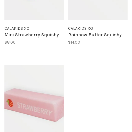
CALAKIDS XO
CALAKIDS XO
Mini Strawberry Squishy
Rainbow Butter Squishy
$8.00
$14.00