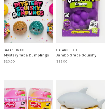
CALAKIDS XO
CALAKIDS XO
Mystery Taba Dumplings
Jumbo Grape Squishy
$20.00
$32.00