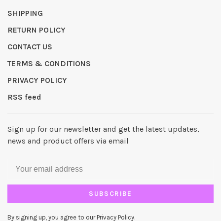
SHIPPING
RETURN POLICY
CONTACT US
TERMS & CONDITIONS
PRIVACY POLICY
RSS feed
Sign up for our newsletter and get the latest updates,
news and product offers via email
SUBSCRIBE
By signing up, you agree to our Privacy Policy.