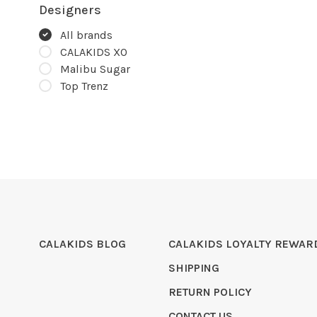
Designers
All brands
CALAKIDS XO
Malibu Sugar
Top Trenz
CALAKIDS BLOG
CALAKIDS LOYALTY REWAR
SHIPPING
RETURN POLICY
CONTACT US