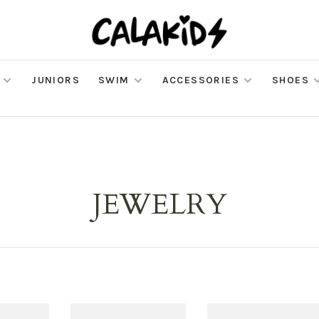
JUNIORS
SWIM
ACCESSORIES
SHOES
JEWELRY