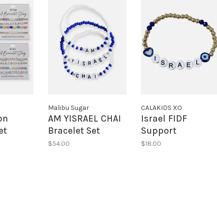
Malibu Sugar
CALAKIDS XO
on
AM YISRAEL CHAI
Israel FIDF
et
Bracelet Set
Support
Bracelets
$54.00
$18.00