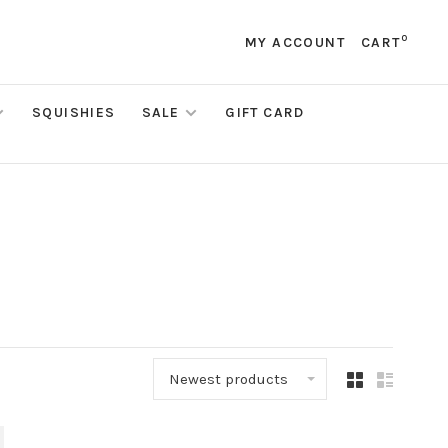
0
MY ACCOUNT
CART
SQUISHIES
SALE
GIFT CARD
Newest products