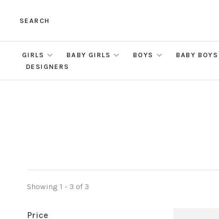
SEARCH
GIRLS
BABY GIRLS
BOYS
BABY BOYS
DESIGNERS
Showing 1 - 3 of 3
Price