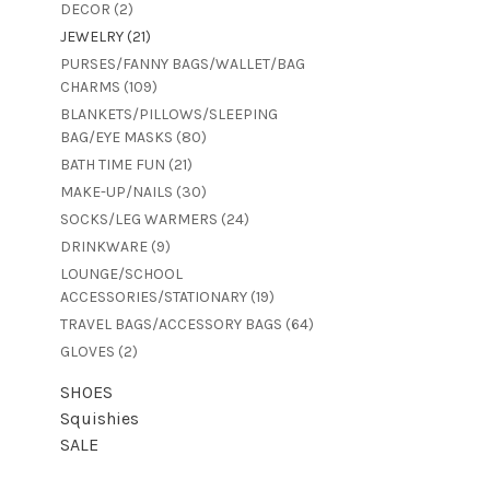
DECOR
(2)
JEWELRY
(21)
PURSES/FANNY BAGS/WALLET/BAG
CHARMS
(109)
BLANKETS/PILLOWS/SLEEPING
BAG/EYE MASKS
(80)
BATH TIME FUN
(21)
MAKE-UP/NAILS
(30)
SOCKS/LEG WARMERS
(24)
DRINKWARE
(9)
LOUNGE/SCHOOL
ACCESSORIES/STATIONARY
(19)
TRAVEL BAGS/ACCESSORY BAGS
(64)
GLOVES
(2)
SHOES
Squishies
SALE