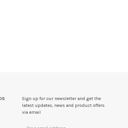
DS
Sign up for our newsletter and get the
latest updates, news and product offers
via email