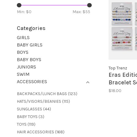
Min: $
0
Max: $
55
Categories
GIRLS
BABY GIRLS
BOYS
BABY BOYS
JUNIORS
Top Trenz
SWIM
Eras Editi
ACCESSORIES
Bracelet S
$18.00
BACKPACKS/LUNCH BAGS
(123)
HATS/VISORS/BEANIES
(115)
SUNGLASSES
(44)
BABY TOYS
(3)
TOYS
(119)
HAIR ACCESSORIES
(168)