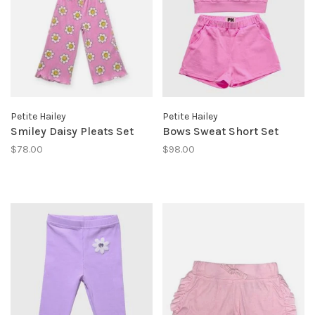
Petite Hailey
Petite Hailey
Smiley Daisy Pleats Set
Bows Sweat Short Set
$78.00
$98.00