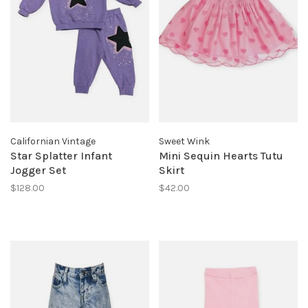
Californian Vintage
Sweet Wink
Star Splatter Infant
Mini Sequin Hearts Tutu
Jogger Set
Skirt
$128.00
$42.00