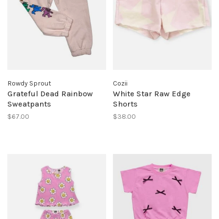
Rowdy Sprout
Cozii
Grateful Dead Rainbow
White Star Raw Edge
Sweatpants
Shorts
$67.00
$38.00