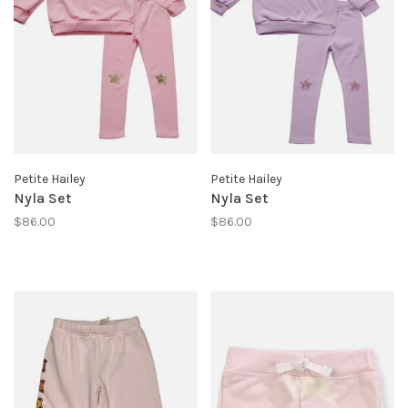
Petite Hailey
Petite Hailey
Nyla Set
Nyla Set
$86.00
$86.00