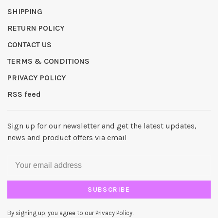
SHIPPING
RETURN POLICY
CONTACT US
TERMS & CONDITIONS
PRIVACY POLICY
RSS feed
Sign up for our newsletter and get the latest updates,
news and product offers via email
SUBSCRIBE
By signing up, you agree to our Privacy Policy.