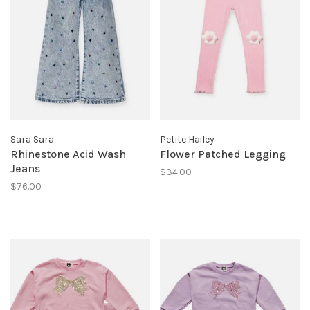
Sara Sara
Petite Hailey
Rhinestone Acid Wash
Flower Patched Legging
Jeans
$34.00
$76.00