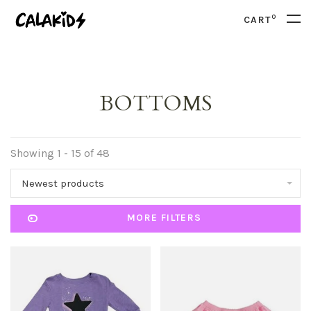
0
CART
BOTTOMS
Showing 1 - 15 of 48
Newest products
MORE FILTERS