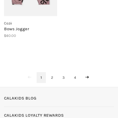
Cozii
Bows Jogger
$60.00
1
2
3
4
CALAKIDS BLOG
CALAKIDS LOYALTY REWARDS