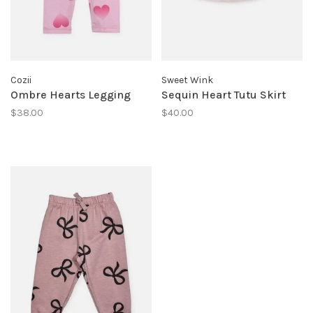
Cozii
Sweet Wink
Ombre Hearts Legging
Sequin Heart Tutu Skirt
$38.00
$40.00