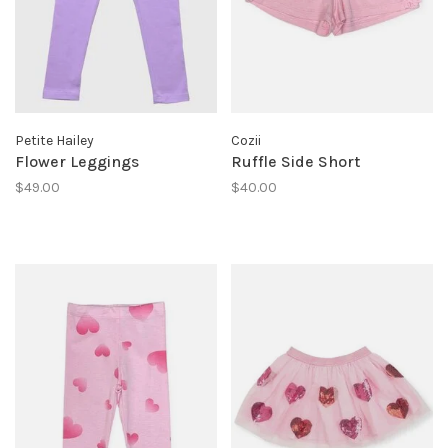
Petite Hailey
Cozii
Flower Leggings
Ruffle Side Short
$49.00
$40.00