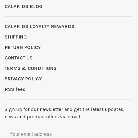
CALAKIDS BLOG
CALAKIDS LOYALTY REWARDS
SHIPPING
RETURN POLICY
CONTACT US
TERMS & CONDITIONS
PRIVACY POLICY
RSS feed
Sign up for our newsletter and get the latest updates,
news and product offers via email