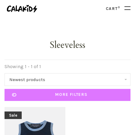
0
CART
Sleeveless
Showing 1 - 1 of 1
Newest products
MORE FILTERS
Sale