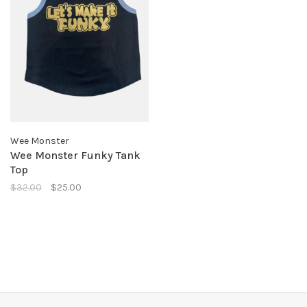
Wee Monster
Wee Monster Funky Tank
Top
$32.00
$25.00