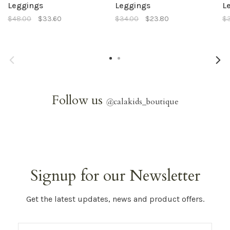
Leggings
Leggings
L
$48.00
$33.60
$34.00
$23.80
$
Follow us
@
calakids_boutique
Signup for our Newsletter
Get the latest updates, news and product offers.