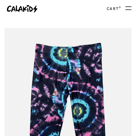
0
CART