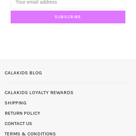
SUBSCRIBE
CALAKIDS BLOG
CALAKIDS LOYALTY REWARDS
SHIPPING
RETURN POLICY
CONTACT US
TERMS & CONDITIONS