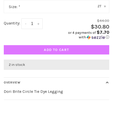
2T
Size:
*
▾
$44.00
Quantity:
-
+
$30.80
$7.70
or 4 payments of
with
ⓘ
ADD TO CART
2 in stock
OVERVIEW
Dori Brite Circle Tie Dye Legging