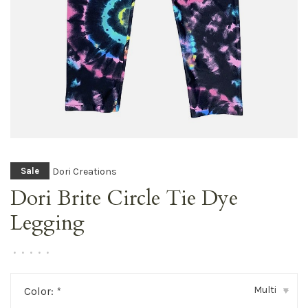
Dori Creations
Sale
Dori Brite Circle Tie Dye
Legging
•
•
•
•
•
Multi
Color:
*
▾