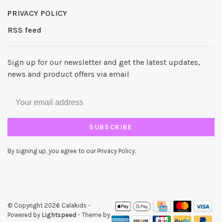
PRIVACY POLICY
RSS feed
Sign up for our newsletter and get the latest updates,
news and product offers via email
SUBSCRIBE
By signing up, you agree to our Privacy Policy.
© Copyright 2026 Calakids
-
Powered by
Lightspeed
- Theme by