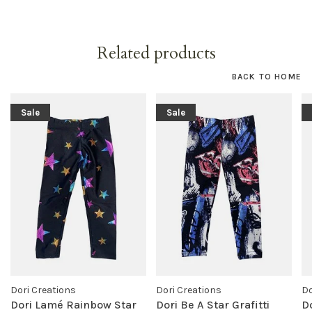
Related products
BACK TO HOME
Sale
Sale
Dori Creations
Dori Creations
Do
Dori Lamé Rainbow Star
Dori Be A Star Grafitti
D