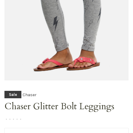
Chaser
Sale
Chaser Glitter Bolt Leggings
•
•
•
•
•