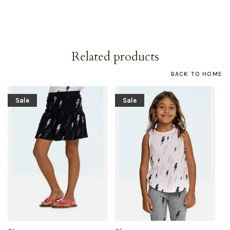
Related products
BACK TO HOME
Sale
Sale