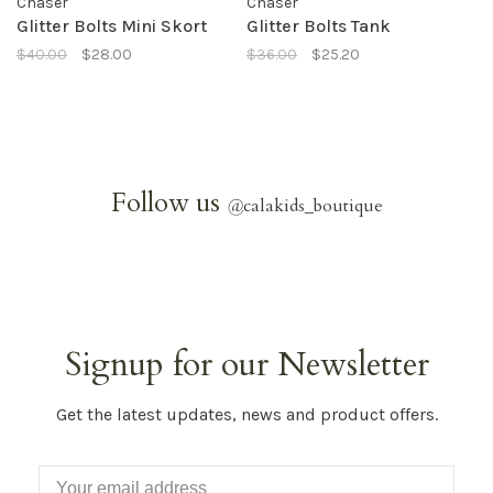
Chaser
Chaser
Glitter Bolts Mini Skort
Glitter Bolts Tank
$40.00
$28.00
$36.00
$25.20
Follow us
@
calakids_boutique
Signup for our Newsletter
Get the latest updates, news and product offers.