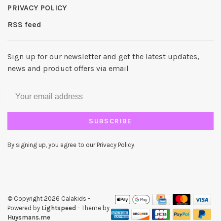
PRIVACY POLICY
RSS feed
Sign up for our newsletter and get the latest updates,
news and product offers via email
SUBSCRIBE
By signing up, you agree to our Privacy Policy.
© Copyright 2026 Calakids
-
Powered by
Lightspeed
- Theme by
Huysmans.me