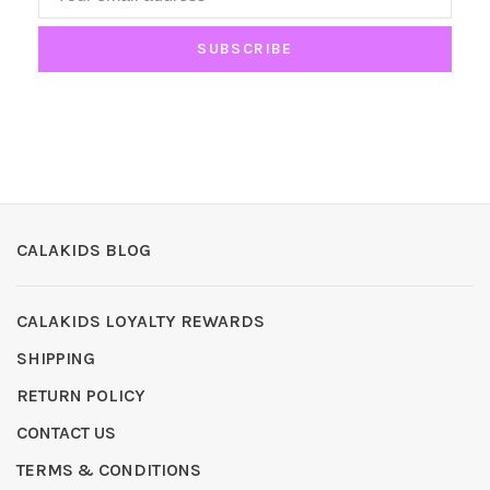
SUBSCRIBE
CALAKIDS BLOG
CALAKIDS LOYALTY REWARDS
SHIPPING
RETURN POLICY
CONTACT US
TERMS & CONDITIONS