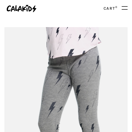
0
CART