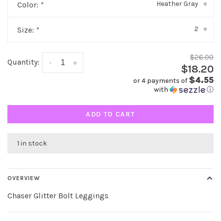
Heather Gray
Color:
*
▾
2
Size:
*
▾
$26.00
Quantity:
-
+
$18.20
$4.55
or 4 payments of
with
ⓘ
ADD TO CART
1 in stock
OVERVIEW
Chaser Glitter Bolt Leggings