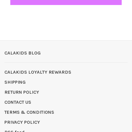
CALAKIDS BLOG
CALAKIDS LOYALTY REWARDS
SHIPPING
RETURN POLICY
CONTACT US
TERMS & CONDITIONS
PRIVACY POLICY