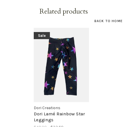
Related products
BACK TO HOME
Sale
Dori Creations
Dori Lamé Rainbow Star
Leggings