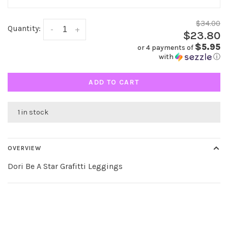
$34.00
Quantity:
-
+
$23.80
$5.95
or 4 payments of
with
ⓘ
ADD TO CART
1 in stock
OVERVIEW
Dori Be A Star Grafitti Leggings