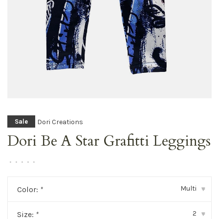
Dori Creations
Sale
Dori Be A Star Grafitti Leggings
•
•
•
•
•
Multi
Color:
*
▾
2
Size:
*
▾