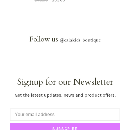
$48.00
$33.60
Follow us
@
calakids_boutique
Signup for our Newsletter
Get the latest updates, news and product offers.
SUBSCRIBE