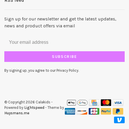
RSS feed
Sign up for our newsletter and get the latest updates,
news and product offers via email
SUBSCRIBE
By signing up, you agree to our Privacy Policy.
© Copyright 2026 Calakids
-
Powered by
Lightspeed
- Theme by
Huysmans.me