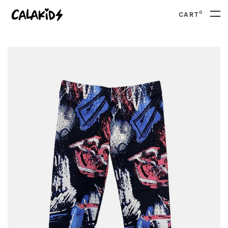
0
CART