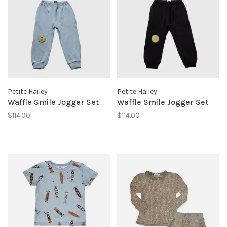
Petite Hailey
Petite Hailey
Waffle Smile Jogger Set
Waffle Smile Jogger Set
$114.00
$114.00