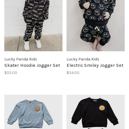
Lucky Panda Kids
Lucky Panda Kids
Skater Hoodie Jogger Set
Electric Smiley Jogger Set
$52.00
$54.00