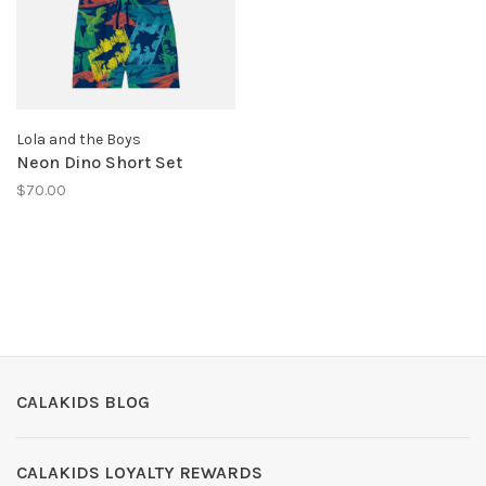
Lola and the Boys
Neon Dino Short Set
$70.00
CALAKIDS BLOG
CALAKIDS LOYALTY REWARDS