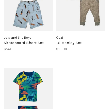
Lola and the Boys
Cozii
Skateboard Short Set
LS Henley Set
$54.00
$102.00