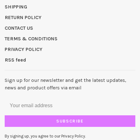
SHIPPING
RETURN POLICY
CONTACT US
TERMS & CONDITIONS
PRIVACY POLICY
RSS feed
Sign up for our newsletter and get the latest updates,
news and product offers via email
SUBSCRIBE
By signing up, you agree to our Privacy Policy.