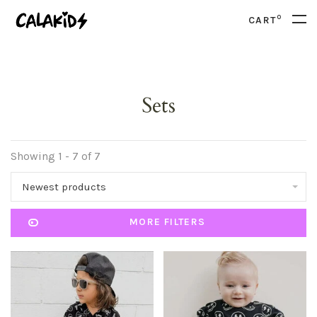
0
CART
Sets
Showing 1 - 7 of 7
Newest products
MORE FILTERS