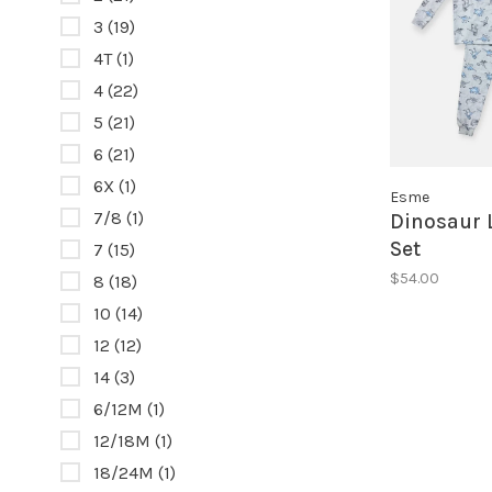
3
(19)
4T
(1)
4
(22)
5
(21)
6
(21)
6X
(1)
Esme
7/8
(1)
Dinosaur 
Set
7
(15)
$54.00
8
(18)
10
(14)
12
(12)
14
(3)
6/12M
(1)
12/18M
(1)
18/24M
(1)