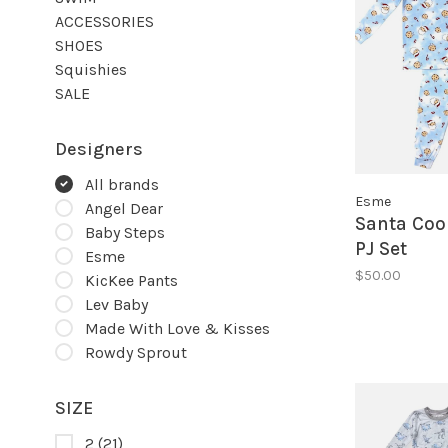
ACCESSORIES
SHOES
Squishies
SALE
Designers
All brands
Esme
Angel Dear
Santa Coo
Baby Steps
PJ Set
Esme
$50.00
KicKee Pants
Lev Baby
Made With Love & Kisses
Rowdy Sprout
SIZE
2
(21)