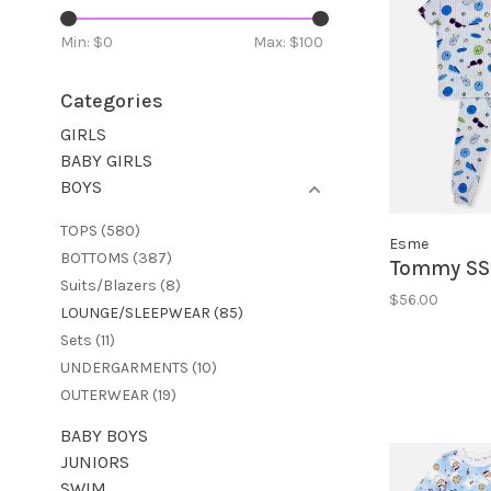
Min: $
0
Max: $
100
Categories
GIRLS
BABY GIRLS
BOYS
TOPS
(580)
Esme
BOTTOMS
(387)
Tommy SS 
Suits/Blazers
(8)
$56.00
LOUNGE/SLEEPWEAR
(85)
Sets
(11)
UNDERGARMENTS
(10)
OUTERWEAR
(19)
BABY BOYS
JUNIORS
SWIM