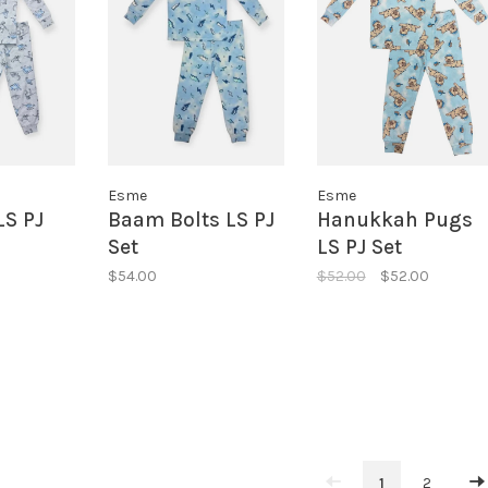
Esme
Esme
LS PJ
Baam Bolts LS PJ
Hanukkah Pugs
Set
LS PJ Set
$54.00
$52.00
$52.00
1
2