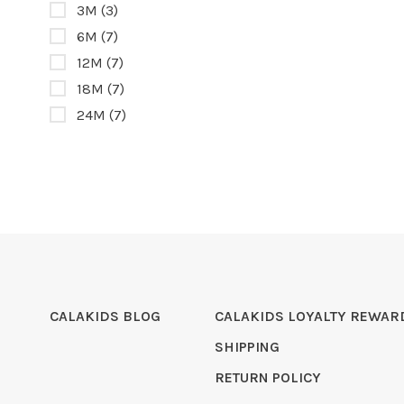
3M
(3)
6M
(7)
12M
(7)
18M
(7)
24M
(7)
CALAKIDS BLOG
CALAKIDS LOYALTY REWAR
SHIPPING
RETURN POLICY