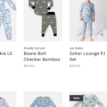
Rowdy Sprout
Lev Baby
kie LS
Bowie Bolt
Zohar Lounge PJ
Checker Bamboo
Set
PJ
$60.00
$42.00
Sale