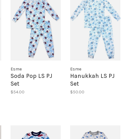
Esme
Esme
Soda Pop LS PJ
Hanukkah LS PJ
Set
Set
$54.00
$50.00