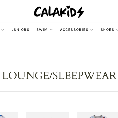
JUNIORS
SWIM
ACCESSORIES
SHOES
LOUNGE/SLEEPWEAR