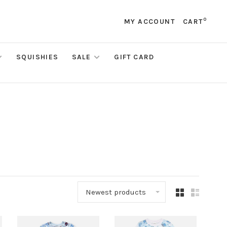
0
MY ACCOUNT
CART
SQUISHIES
SALE
GIFT CARD
Newest products