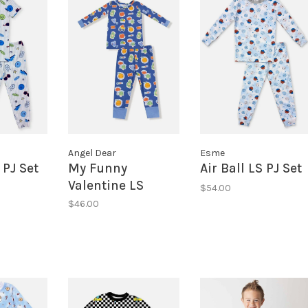
Angel Dear
Esme
PJ Set
My Funny
Air Ball LS PJ Set
Valentine LS
$54.00
Lounge Set
$46.00