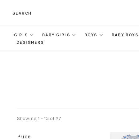
SEARCH
GIRLS
BABY GIRLS
BOYS
BABY BOYS
DESIGNERS
Showing 1 - 15 of 27
Price