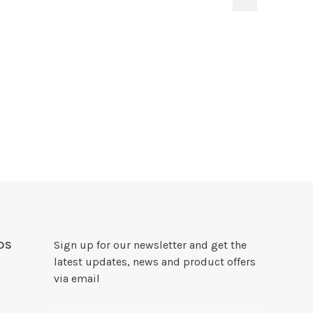
DS
Sign up for our newsletter and get the
latest updates, news and product offers
via email