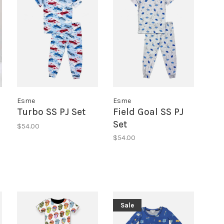
Esme
Esme
Turbo SS PJ Set
Field Goal SS PJ
Set
$54.00
$54.00
Sale