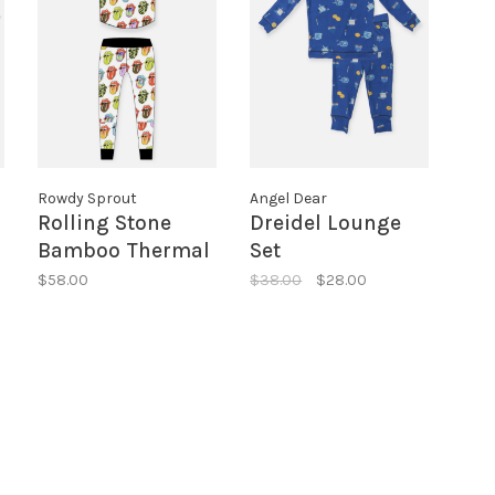
Rowdy Sprout
Angel Dear
Rolling Stone
Dreidel Lounge
Bamboo Thermal
Set
SS Set
$58.00
$38.00
$28.00