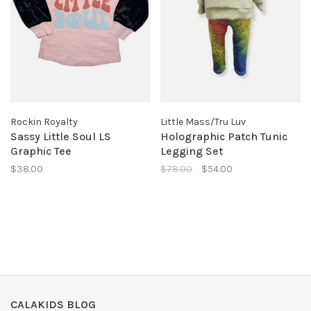
Rockin Royalty
Little Mass/Tru Luv
Sassy Little Soul LS
Holographic Patch Tunic
Graphic Tee
Legging Set
$38.00
$78.00
$54.00
CALAKIDS BLOG