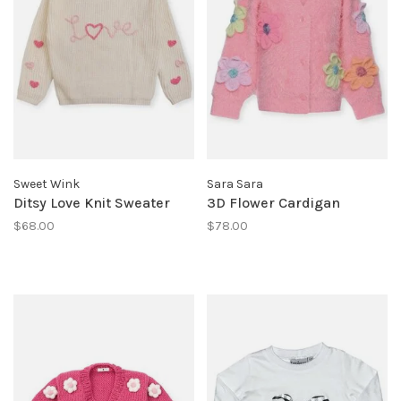
Sweet Wink
Sara Sara
Ditsy Love Knit Sweater
3D Flower Cardigan
$68.00
$78.00