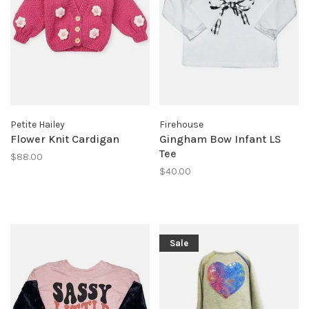
Petite Hailey
Firehouse
Flower Knit Cardigan
Gingham Bow Infant LS
Tee
$88.00
$40.00
Sale