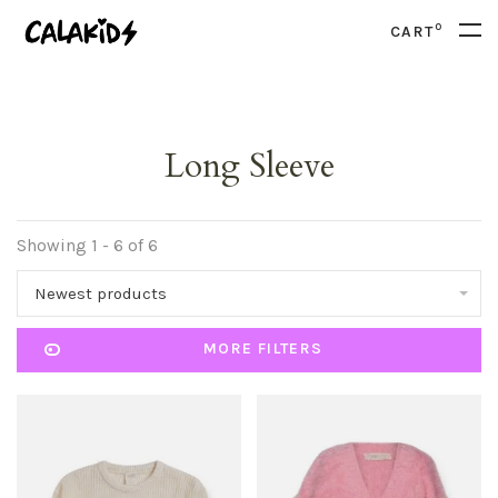
0
CART
Long Sleeve
Showing 1 - 6 of 6
Newest products
MORE FILTERS