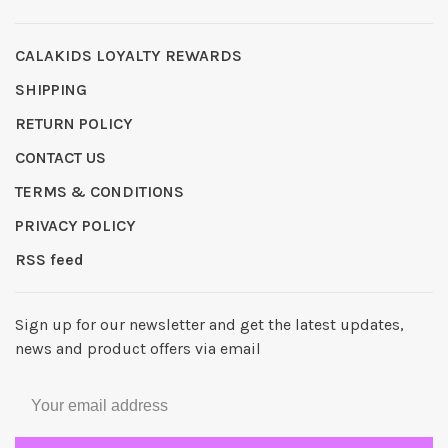
CALAKIDS LOYALTY REWARDS
SHIPPING
RETURN POLICY
CONTACT US
TERMS & CONDITIONS
PRIVACY POLICY
RSS feed
Sign up for our newsletter and get the latest updates,
news and product offers via email