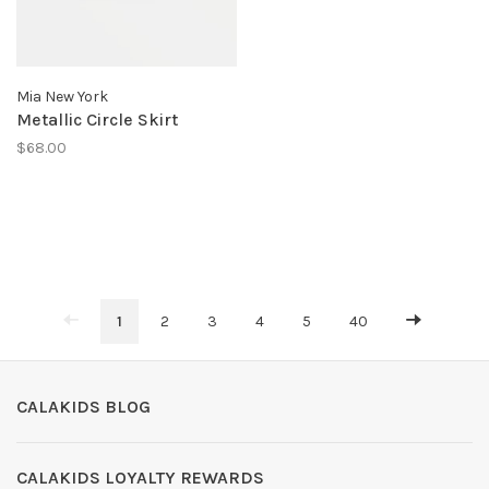
Mia New York
Metallic Circle Skirt
$68.00
1
2
3
4
5
40
CALAKIDS BLOG
CALAKIDS LOYALTY REWARDS