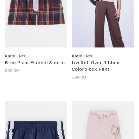
Katie J NYC
Katie J NYC
Bree Plaid Flannel Shorts
Livi Roll Over Ribbed
Colorblock Pant
$50.00
$68.00