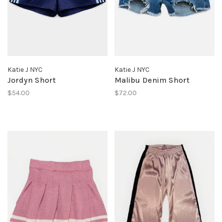
Katie J NYC
Katie J NYC
Jordyn Short
Malibu Denim Short
$54.00
$72.00