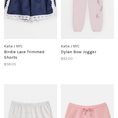
Katie J NYC
Katie J NYC
Birdie Lace Trimmed
Dylan Bow Jogger
Shorts
$92.00
$58.00