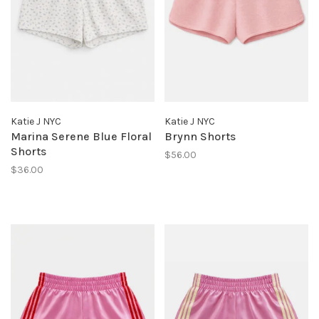
Katie J NYC
Katie J NYC
Marina Serene Blue Floral
Brynn Shorts
Shorts
$56.00
$36.00