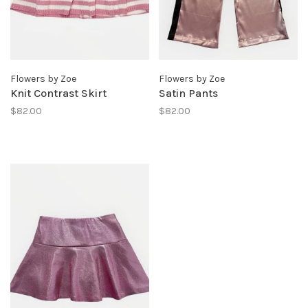
Flowers by Zoe
Flowers by Zoe
Knit Contrast Skirt
Satin Pants
$82.00
$82.00