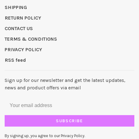
SHIPPING
RETURN POLICY
CONTACT US
TERMS & CONDITIONS
PRIVACY POLICY
RSS feed
Sign up for our newsletter and get the latest updates,
news and product offers via email
SUBSCRIBE
By signing up, you agree to our Privacy Policy.