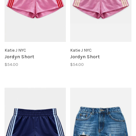
Katie J NYC
Katie J NYC
Jordyn Short
Jordyn Short
$54.00
$54.00