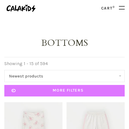
0
CART
BOTTOMS
Showing 1 - 15 of 594
Newest products
MORE FILTERS