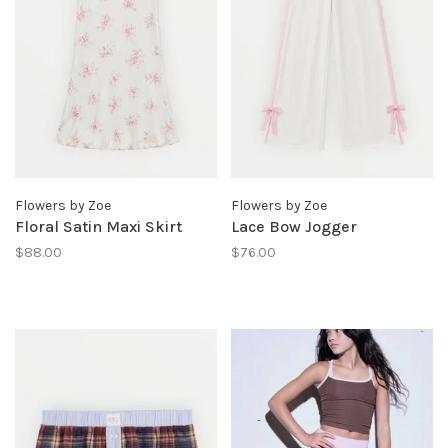
Flowers by Zoe
Flowers by Zoe
Floral Satin Maxi Skirt
Lace Bow Jogger
$88.00
$76.00