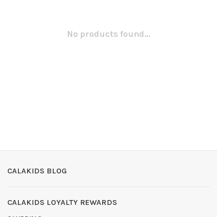
No products found...
CALAKIDS BLOG
CALAKIDS LOYALTY REWARDS