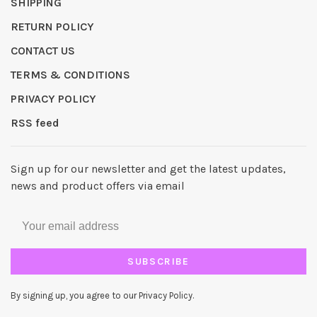
SHIPPING
RETURN POLICY
CONTACT US
TERMS & CONDITIONS
PRIVACY POLICY
RSS feed
Sign up for our newsletter and get the latest updates,
news and product offers via email
SUBSCRIBE
By signing up, you agree to our Privacy Policy.