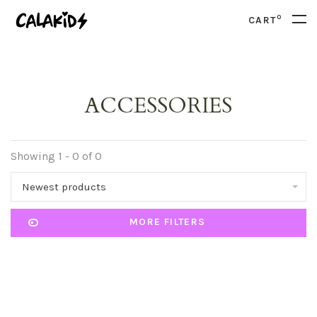
0
CART
ACCESSORIES
Showing 1 - 0 of 0
Newest products
MORE FILTERS