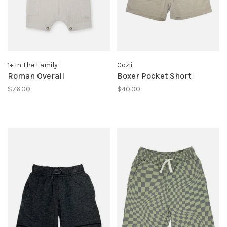
1+ In The Family
Cozii
Roman Overall
Boxer Pocket Short
$76.00
$40.00