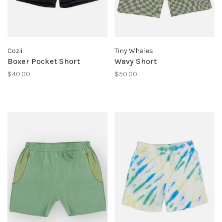
Cozii
Tiny Whales
Boxer Pocket Short
Wavy Short
$40.00
$50.00