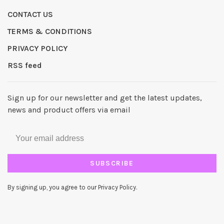
CONTACT US
TERMS & CONDITIONS
PRIVACY POLICY
RSS feed
Sign up for our newsletter and get the latest updates,
news and product offers via email
SUBSCRIBE
By signing up, you agree to our Privacy Policy.