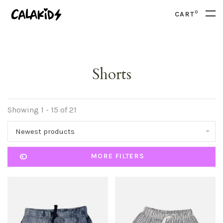
0
CART
Shorts
Showing 1 - 15 of 21
Newest products
MORE FILTERS