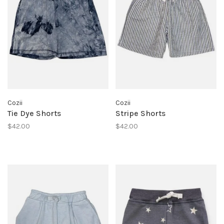
Cozii
Cozii
Tie Dye Shorts
Stripe Shorts
$42.00
$42.00