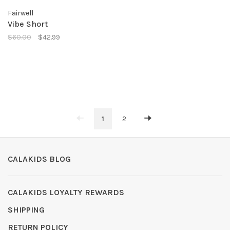
Fairwell
Vibe Short
$60.00
$42.99
1
2
CALAKIDS BLOG
CALAKIDS LOYALTY REWARDS
SHIPPING
RETURN POLICY