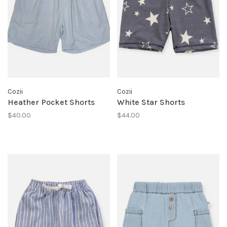
Cozii
Cozii
Heather Pocket Shorts
White Star Shorts
$40.00
$44.00