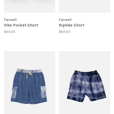
Fairwell
Fairwell
Vibe Pocket Short
Riptide Short
$64.00
$64.00