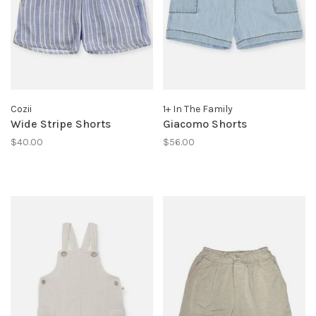
Cozii
1+ In The Family
Wide Stripe Shorts
Giacomo Shorts
$40.00
$56.00