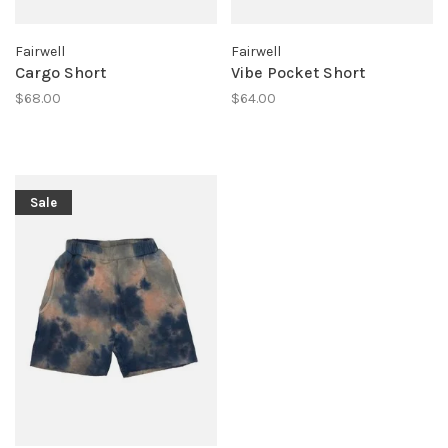
Fairwell
Fairwell
Cargo Short
Vibe Pocket Short
$68.00
$64.00
Sale