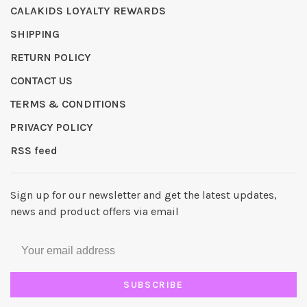
CALAKIDS LOYALTY REWARDS
SHIPPING
RETURN POLICY
CONTACT US
TERMS & CONDITIONS
PRIVACY POLICY
RSS feed
Sign up for our newsletter and get the latest updates,
news and product offers via email
SUBSCRIBE