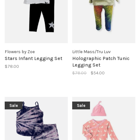
Flowers by Zoe
Little Mass/Tru Luv
Stars Infant Legging Set
Holographic Patch Tunic
Legging Set
$78.00
$78.00
$54.00
Sale
Sale