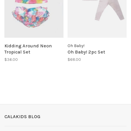
Kidding Around Neon
Oh Baby!
Tropical Set
Oh Baby! 2pc Set
$36.00
$68.00
CALAKIDS BLOG