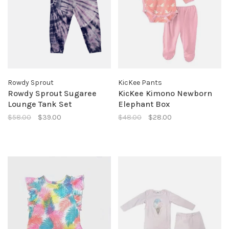
Rowdy Sprout
KicKee Pants
Rowdy Sprout Sugaree
KicKee Kimono Newborn
Lounge Tank Set
Elephant Box
$58.00
$39.00
$48.00
$28.00