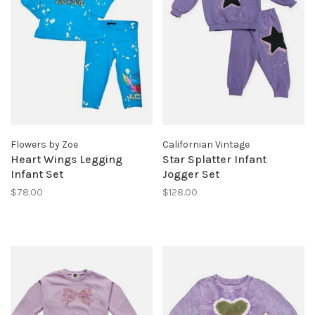
Flowers by Zoe
Californian Vintage
Heart Wings Legging
Star Splatter Infant
Infant Set
Jogger Set
$78.00
$128.00