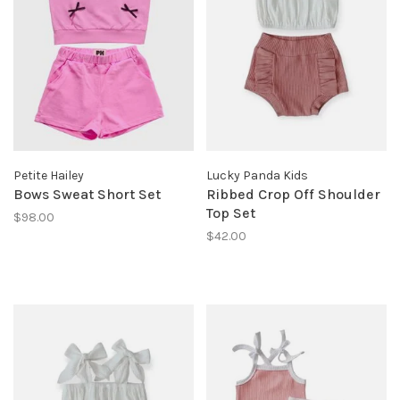
Petite Hailey
Lucky Panda Kids
Bows Sweat Short Set
Ribbed Crop Off Shoulder
Top Set
$98.00
$42.00