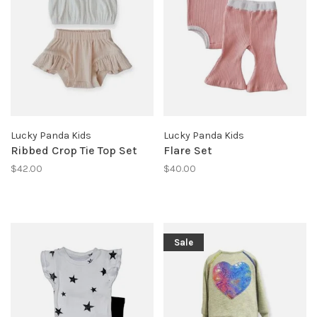
Lucky Panda Kids
Lucky Panda Kids
Ribbed Crop Tie Top Set
Flare Set
$42.00
$40.00
Sale