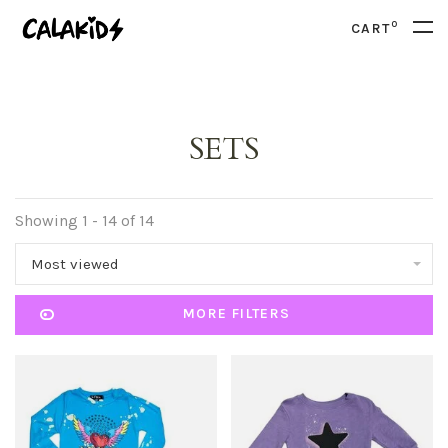
0
CART
SETS
Showing 1 - 14 of 14
Most viewed
MORE FILTERS