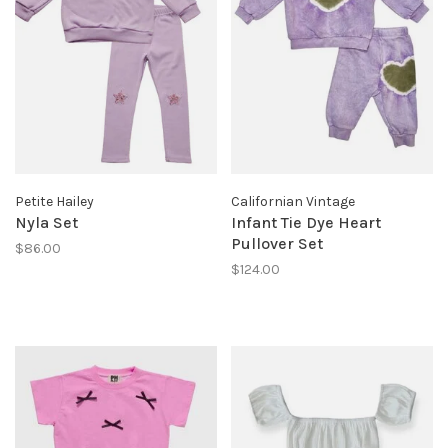
Petite Hailey
Californian Vintage
Nyla Set
Infant Tie Dye Heart
Pullover Set
$86.00
$124.00