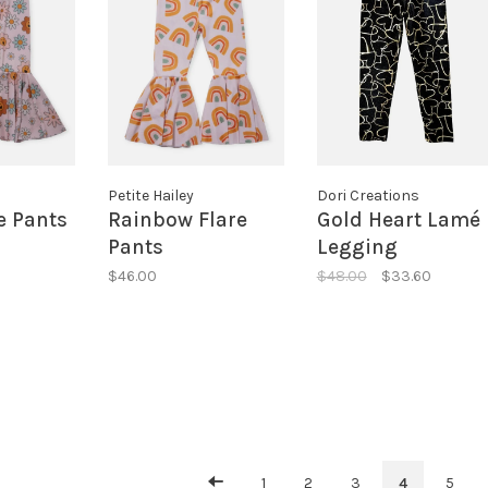
Petite Hailey
Dori Creations
e Pants
Rainbow Flare
Gold Heart Lamé
Pants
Legging
$46.00
$48.00
$33.60
1
2
3
4
5