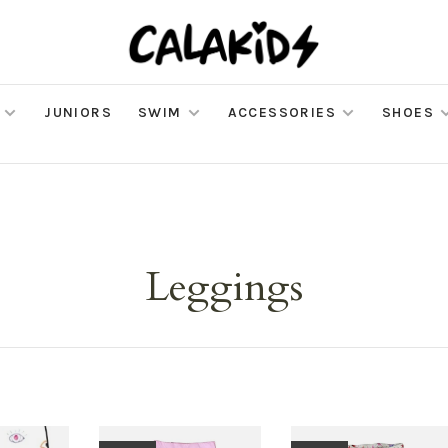
JUNIORS
SWIM
ACCESSORIES
SHOES
Leggings