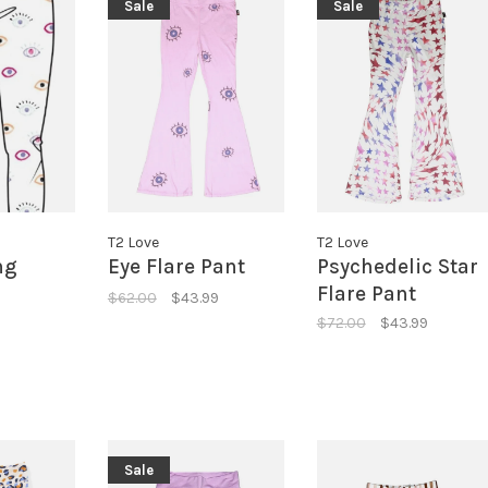
Sale
Sale
T2 Love
T2 Love
ng
Eye Flare Pant
Psychedelic Star
Flare Pant
$62.00
$43.99
$72.00
$43.99
Sale