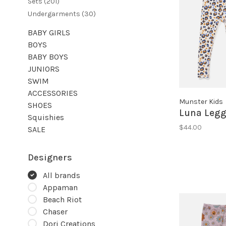
Sets
(201)
Undergarments
(30)
BABY GIRLS
BOYS
BABY BOYS
JUNIORS
SWIM
ACCESSORIES
Munster Kids
SHOES
Luna Legg
Squishies
$44.00
SALE
Designers
All brands
Appaman
Beach Riot
Chaser
Dori Creations