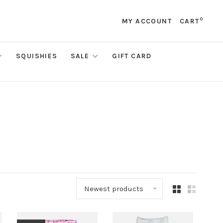
0
MY ACCOUNT
CART
SQUISHIES
SALE
GIFT CARD
Newest products