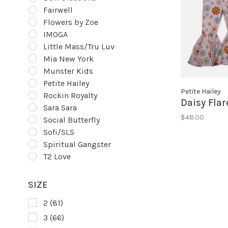
Fairwell
Flowers by Zoe
IMOGA
Little Mass/Tru Luv
Mia New York
Munster Kids
Petite Hailey
Petite Hailey
Rockin Royalty
Daisy Flar
Sara Sara
$48.00
Social Butterfly
Sofi/SLS
Spiritual Gangster
T2 Love
SIZE
2
(81)
3
(66)