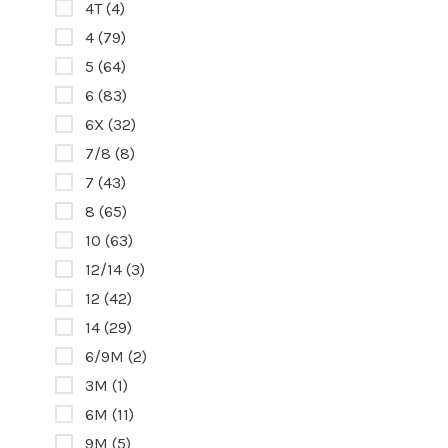
4T
(4)
4
(79)
5
(64)
6
(83)
6X
(32)
7/8
(8)
7
(43)
8
(65)
10
(63)
12/14
(3)
12
(42)
14
(29)
6/9M
(2)
3M
(1)
6M
(11)
9M
(5)