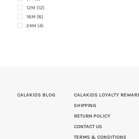
12M
(12)
18M
(8)
24M
(4)
CALAKIDS BLOG
CALAKIDS LOYALTY REWAR
SHIPPING
RETURN POLICY
CONTACT US
TERMS & CONDITIONS