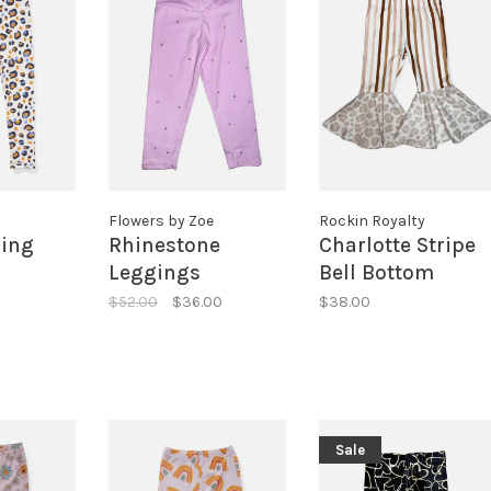
Flowers by Zoe
Rockin Royalty
ing
Rhinestone
Charlotte Stripe
Leggings
Bell Bottom
Leggings
$52.00
$36.00
$38.00
Sale