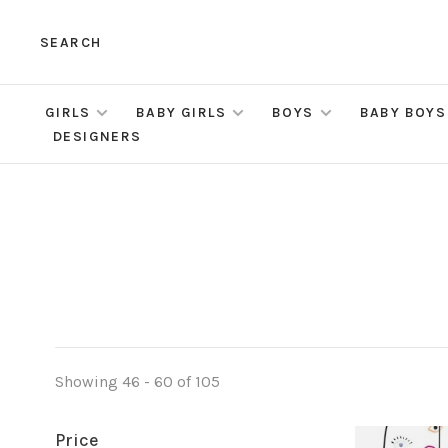
SEARCH
GIRLS
BABY GIRLS
BOYS
BABY BOYS
DESIGNERS
Showing 46 - 60 of 105
Price