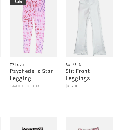
Sale
T2 Love
Sofi/SLS
Psychedelic Star
Slit Front
Legging
Leggings
$44.00
$29.99
$56.00