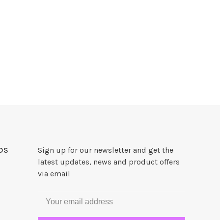
DS
Sign up for our newsletter and get the
latest updates, news and product offers
via email