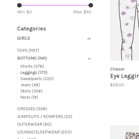
Min: $
0
Max: $
90
Categories
GIRLS
TOPS
(1197)
BOTTOMS
(1141)
Shorts
(376)
Chaser
Leggings
(173)
Eye Leggi
Sweatpants
(222)
$59.00
Jeans
(46)
Skirts
(306)
Pants
(19)
DRESSES
(506)
JUMPSUITS / ROMPERS
(25)
OUTERWEAR
(90)
LOUNGE/SLEEPWEAR
(203)