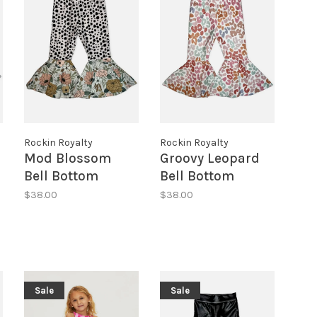
Rockin Royalty
Rockin Royalty
Mod Blossom
Groovy Leopard
Bell Bottom
Bell Bottom
Leggings
Leggings
$38.00
$38.00
Sale
Sale