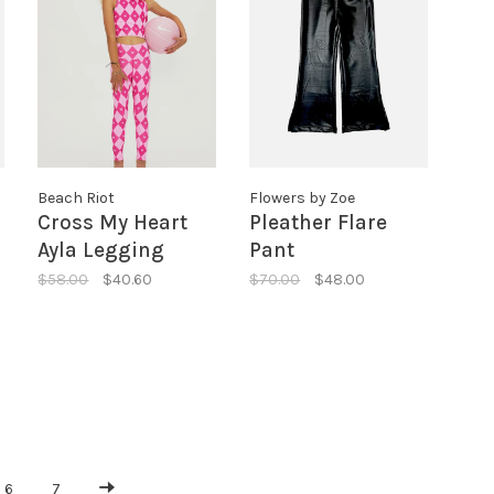
Beach Riot
Flowers by Zoe
Cross My Heart
Pleather Flare
Ayla Legging
Pant
$58.00
$40.60
$70.00
$48.00
6
7