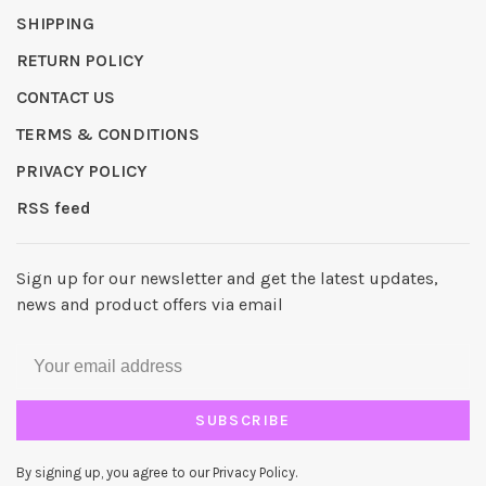
SHIPPING
RETURN POLICY
CONTACT US
TERMS & CONDITIONS
PRIVACY POLICY
RSS feed
Sign up for our newsletter and get the latest updates,
news and product offers via email
SUBSCRIBE
By signing up, you agree to our Privacy Policy.