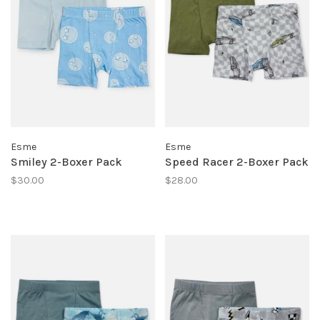
Esme
Esme
Smiley 2-Boxer Pack
Speed Racer 2-Boxer Pack
$30.00
$28.00