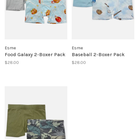
Esme
Esme
Food Galaxy 2-Boxer Pack
Baseball 2-Boxer Pack
$28.00
$28.00