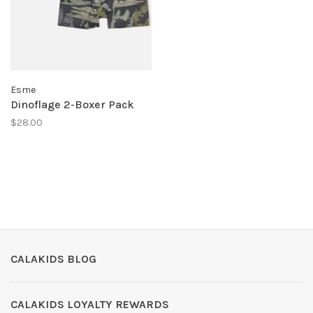
Esme
Dinoflage 2-Boxer Pack
$28.00
CALAKIDS BLOG
CALAKIDS LOYALTY REWARDS