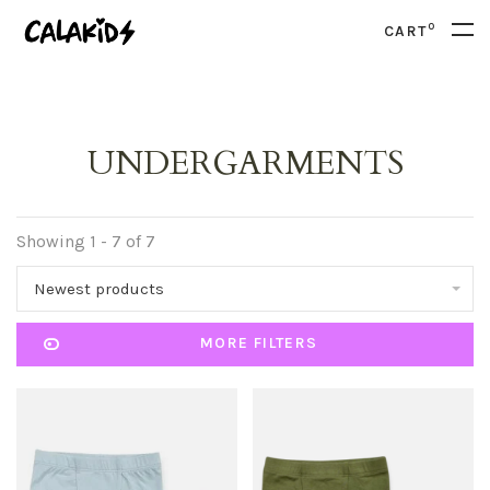
0
CART
UNDERGARMENTS
Showing 1 - 7 of 7
Newest products
MORE FILTERS