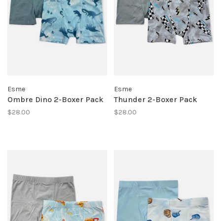
Esme
Esme
Ombre Dino 2-Boxer Pack
Thunder 2-Boxer Pack
$28.00
$28.00