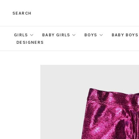
SEARCH
GIRLS
BABY GIRLS
BOYS
BABY BOYS
DESIGNERS