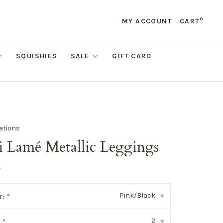
0
MY ACCOUNT
CART
SQUISHIES
SALE
GIFT CARD
eations
i Lamé Metallic Leggings
•
Pink/Black
r:
*
▾
2
:
*
▾