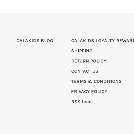
CALAKIDS BLOG
CALAKIDS LOYALTY REWAR
SHIPPING
RETURN POLICY
CONTACT US
TERMS & CONDITIONS
PRIVACY POLICY
RSS feed