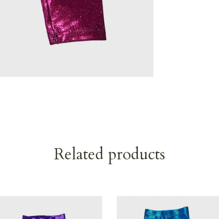
Related products