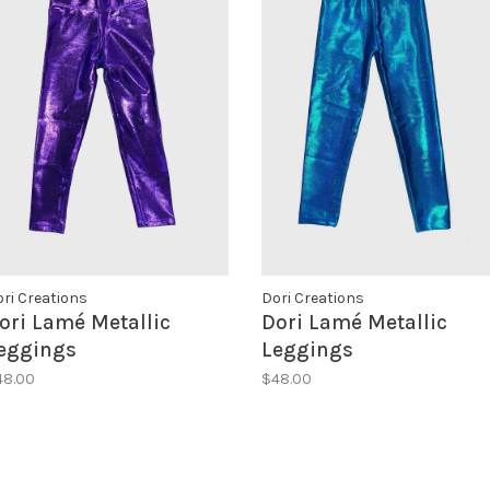
ri Creations
Dori Creations
ori Lamé Metallic
Dori Lamé Metallic
eggings
Leggings
48.00
$48.00