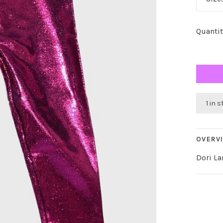
Quantit
1 in 
OVERV
Dori L