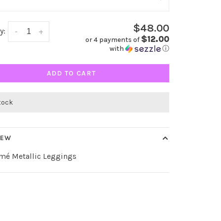
$48.00
y:
-
+
$12.00
or 4 payments of
with
ⓘ
ADD TO CART
stock
IEW
amé Metallic Leggings