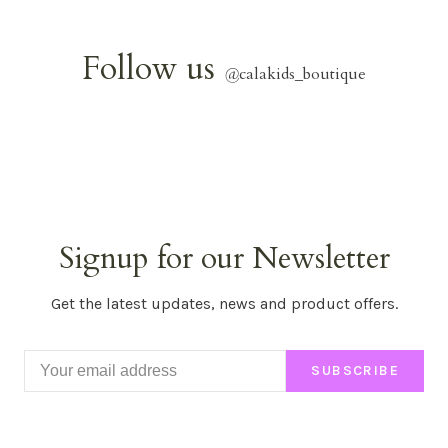
Follow us
@
calakids_boutique
Signup for our Newsletter
Get the latest updates, news and product offers.
SUBSCRIBE