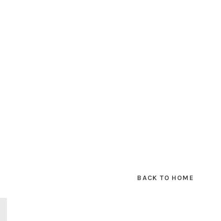
BACK TO HOME