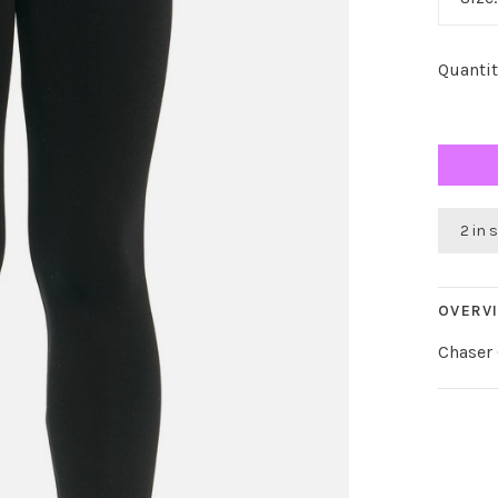
Quantit
2 in 
OVERV
Chaser