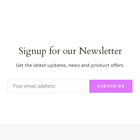
Signup for our Newsletter
Get the latest updates, news and product offers.
SUBSCRIBE