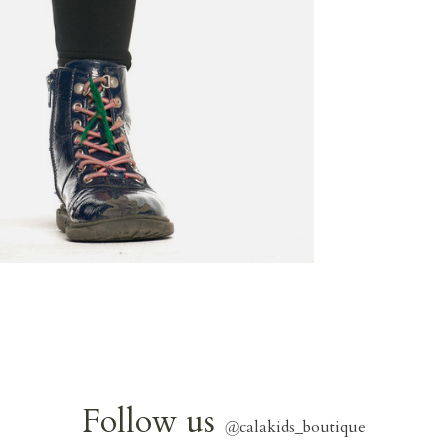
Follow us
@
calakids_boutique