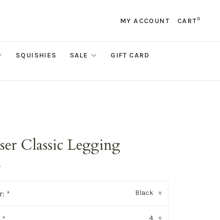
0
MY ACCOUNT
CART
SQUISHIES
SALE
GIFT CARD
ser Classic Legging
•
Black
r:
*
▾
4
:
*
▾