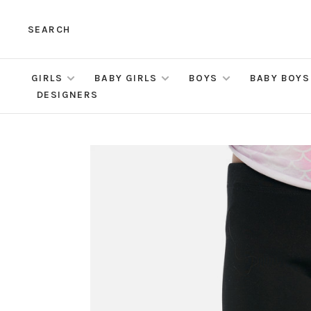
SEARCH
GIRLS
BABY GIRLS
BOYS
BABY BOYS
DESIGNERS