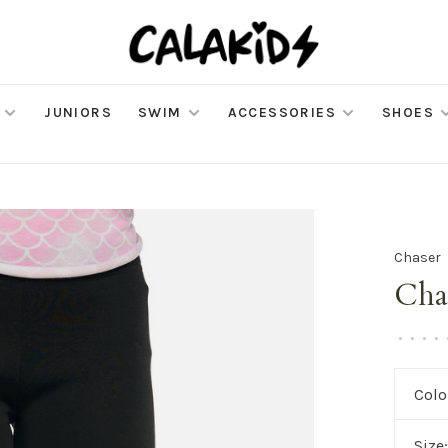
JUNIORS
SWIM
ACCESSORIES
SHOES
Chaser
Cha
•
•
•
•
Colo
Size