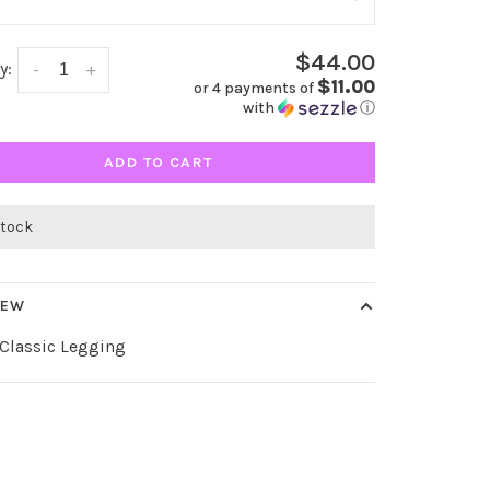
$44.00
y:
-
+
$11.00
or 4 payments of
with
ⓘ
ADD TO CART
stock
IEW
 Classic Legging