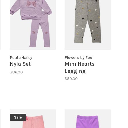
Petite Hailey
Flowers by Zoe
Nyla Set
Mini Hearts
Legging
$86.00
$50.00
Sale