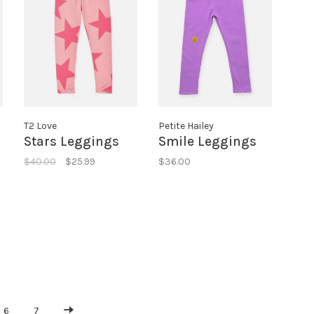
T2 Love
Petite Hailey
Stars Leggings
Smile Leggings
$40.00
$25.99
$36.00
6
7