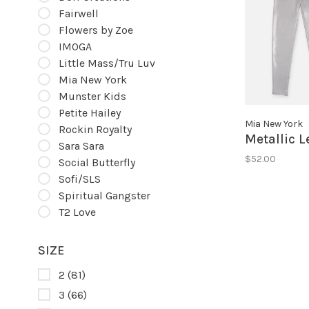
Fairwell
Flowers by Zoe
IMOGA
Little Mass/Tru Luv
Mia New York
Munster Kids
Petite Hailey
Mia New York
Rockin Royalty
Metallic 
Sara Sara
$52.00
Social Butterfly
Sofi/SLS
Spiritual Gangster
T2 Love
SIZE
2
(81)
3
(66)