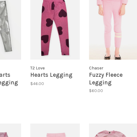
T2 Love
Chaser
arts
Hearts Legging
Fuzzy Fleece
Legging
Legging
$46.00
$60.00