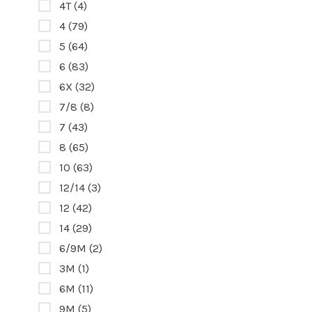
4T
(4)
4
(79)
5
(64)
6
(83)
6X
(32)
7/8
(8)
7
(43)
8
(65)
10
(63)
12/14
(3)
12
(42)
14
(29)
6/9M
(2)
3M
(1)
6M
(11)
9M
(5)