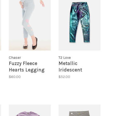
Chaser
T2 Love
Fuzzy Fleece
Metallic
Hearts Legging
Iridescent
Leggings
$60.00
$52.00