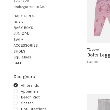
Sets
(201)
Undergarments
(30)
BABY GIRLS
BOYS
BABY BOYS
JUNIORS
SWIM
ACCESSORIES
T2 Love
SHOES
Bolts Leg
Squishies
$49.00
SALE
Designers
All brands
Appaman
Beach Riot
Chaser
Dori Creations