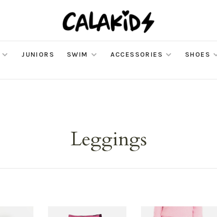
JUNIORS
SWIM
ACCESSORIES
SHOES
Leggings