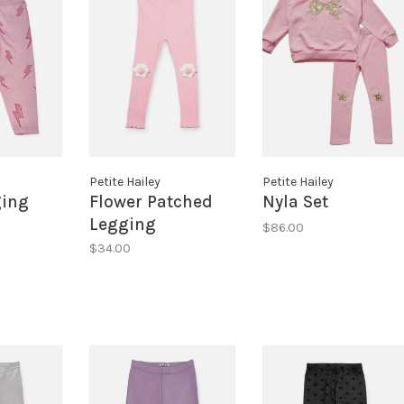
Petite Hailey
Petite Hailey
ging
Flower Patched
Nyla Set
Legging
$86.00
$34.00