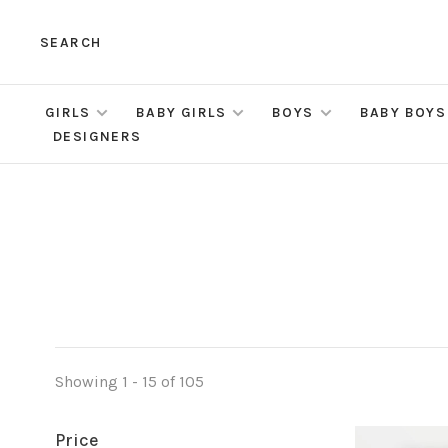
SEARCH
GIRLS
BABY GIRLS
BOYS
BABY BOYS
DESIGNERS
Showing 1 - 15 of 105
Price