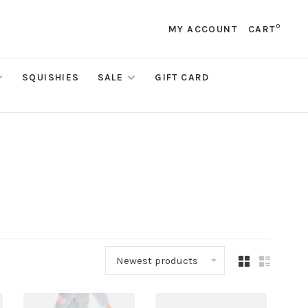
0
MY ACCOUNT
CART
SQUISHIES
SALE
GIFT CARD
Newest products