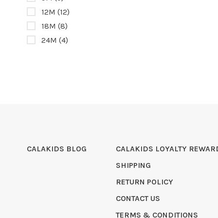
12M
(12)
18M
(8)
24M
(4)
CALAKIDS BLOG
CALAKIDS LOYALTY REWAR
SHIPPING
RETURN POLICY
CONTACT US
TERMS & CONDITIONS