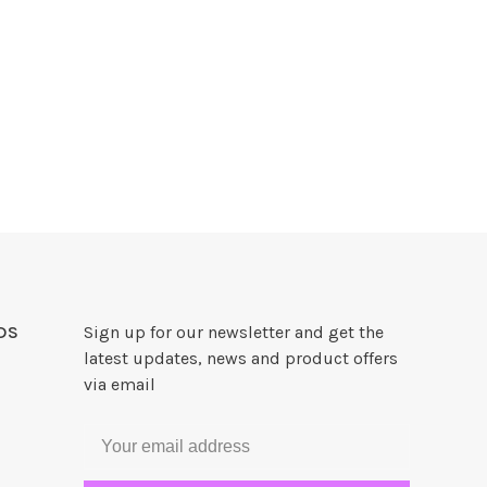
DS
Sign up for our newsletter and get the
latest updates, news and product offers
via email