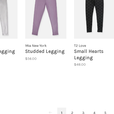
Mia New York
T2 Love
Legging
Studded Legging
Small Hearts
Legging
$56.00
$48.00
1
2
3
4
5