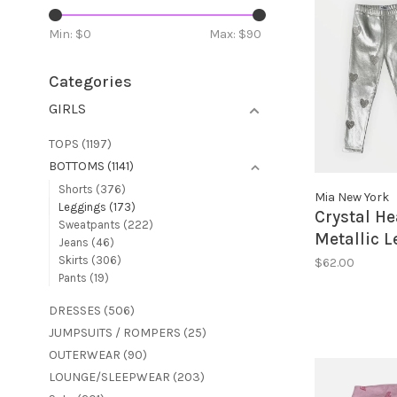
Min: $
0
Max: $
90
Categories
GIRLS
TOPS
(1197)
BOTTOMS
(1141)
Shorts
(376)
Mia New York
Leggings
(173)
Crystal He
Sweatpants
(222)
Metallic 
Jeans
(46)
Skirts
(306)
$62.00
Pants
(19)
DRESSES
(506)
JUMPSUITS / ROMPERS
(25)
OUTERWEAR
(90)
LOUNGE/SLEEPWEAR
(203)