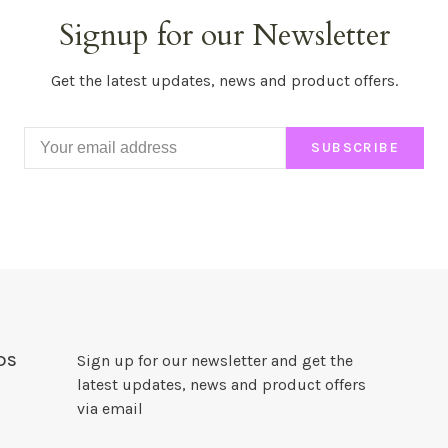
Signup for our Newsletter
Get the latest updates, news and product offers.
SUBSCRIBE
DS
Sign up for our newsletter and get the
latest updates, news and product offers
via email