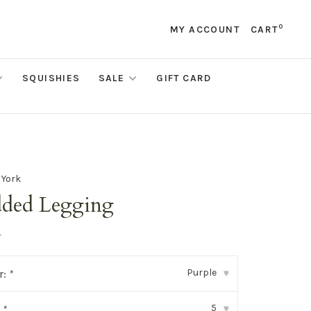
0
MY ACCOUNT
CART
SQUISHIES
SALE
GIFT CARD
 York
dded Legging
•
Purple
r:
*
▾
5
:
*
▾