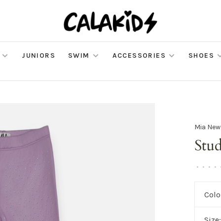
JUNIORS
SWIM
ACCESSORIES
SHOES
Mia New
Stu
•
•
•
•
Colo
Size