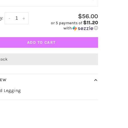
$56.00
y:
-
+
$11.20
or 5 payments of
with
ⓘ
ADD TO CART
stock
IEW
d Legging