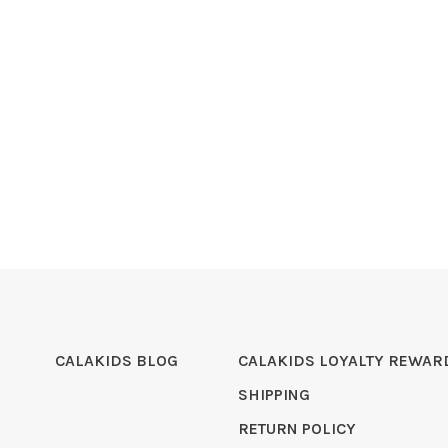
CALAKIDS BLOG
CALAKIDS LOYALTY REWAR
SHIPPING
RETURN POLICY