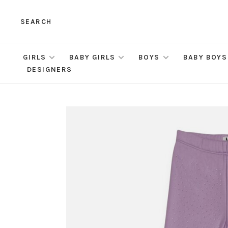
SEARCH
GIRLS
BABY GIRLS
BOYS
BABY BOYS
DESIGNERS