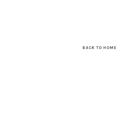
BACK TO HOME