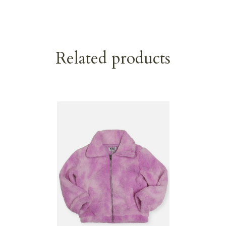
Related products