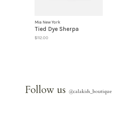
Mia New York
Tied Dye Sherpa
$112.00
Follow us
@
calakids_boutique