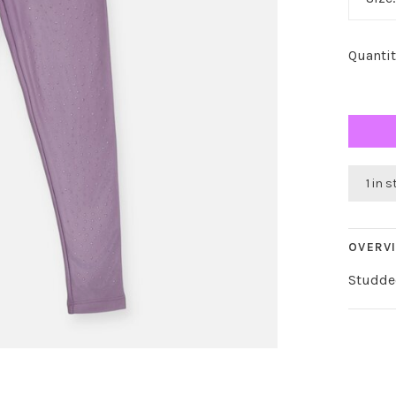
Quantit
1 in 
OVERV
Studde