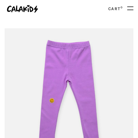
0
CART