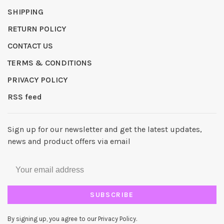
SHIPPING
RETURN POLICY
CONTACT US
TERMS & CONDITIONS
PRIVACY POLICY
RSS feed
Sign up for our newsletter and get the latest updates,
news and product offers via email
SUBSCRIBE
By signing up, you agree to our Privacy Policy.