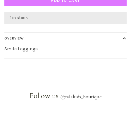
ADD TO CART
1 in stock
OVERVIEW
Smile Leggings
Follow us
@
calakids_boutique