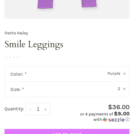
Petite Hailey
Smile Leggings
•
•
•
•
•
Purple
Color:
*
▾
2
Size:
*
▾
$36.00
Quantity:
-
+
$9.00
or 4 payments of
with
ⓘ