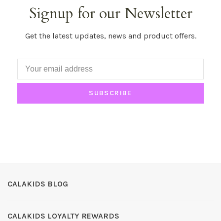
Signup for our Newsletter
Get the latest updates, news and product offers.
SUBSCRIBE
CALAKIDS BLOG
CALAKIDS LOYALTY REWARDS