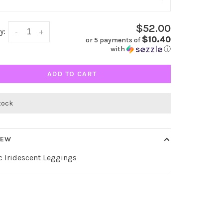
$52.00
y:
-
+
$10.40
or 5 payments of
with
ⓘ
ADD TO CART
stock
IEW
c Iridescent Leggings