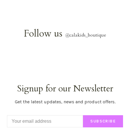
Follow us
@
calakids_boutique
Signup for our Newsletter
Get the latest updates, news and product offers.
SUBSCRIBE