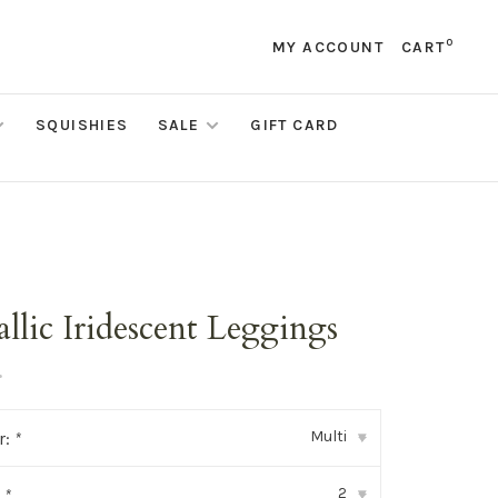
0
MY ACCOUNT
CART
SQUISHIES
SALE
GIFT CARD
llic Iridescent Leggings
•
Multi
r:
*
▾
2
:
*
▾