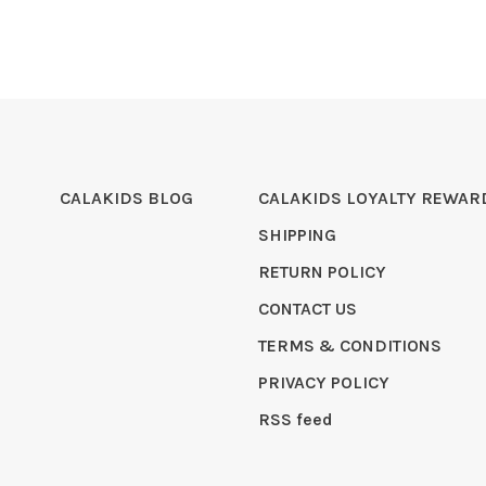
CALAKIDS BLOG
CALAKIDS LOYALTY REWAR
SHIPPING
RETURN POLICY
CONTACT US
TERMS & CONDITIONS
PRIVACY POLICY
RSS feed