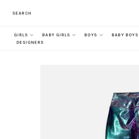
SEARCH
GIRLS
BABY GIRLS
BOYS
BABY BOYS
DESIGNERS