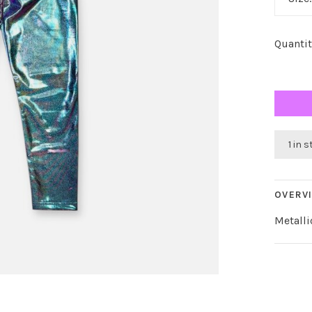
Quantit
1 in 
OVERV
Metalli