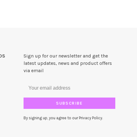
DS
Sign up for our newsletter and get the
latest updates, news and product offers
via email
SUBSCRIBE
By signing up, you agree to our Privacy Policy.