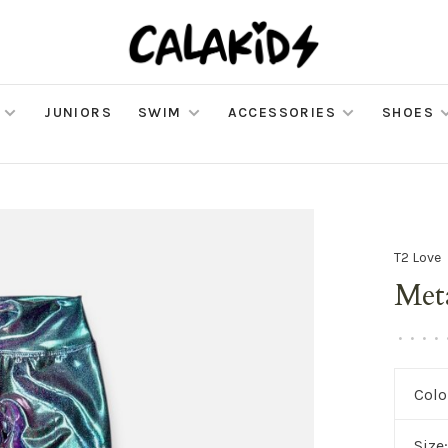
JUNIORS
SWIM
ACCESSORIES
SHOES
T2 Love
Meta
•
•
•
•
Colo
Size