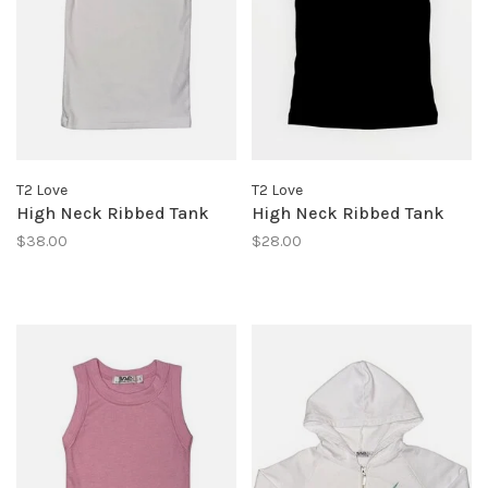
T2 Love
T2 Love
High Neck Ribbed Tank
High Neck Ribbed Tank
$38.00
$28.00