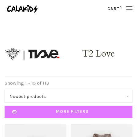
0
CART
T2 Love
Showing 1 - 15 of 113
Newest products
MORE FILTERS