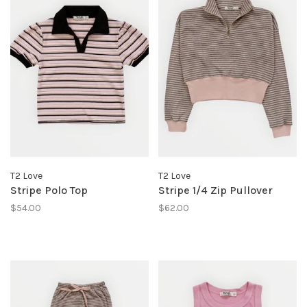
T2 Love
T2 Love
Stripe Polo Top
Stripe 1/4 Zip Pullover
$54.00
$62.00