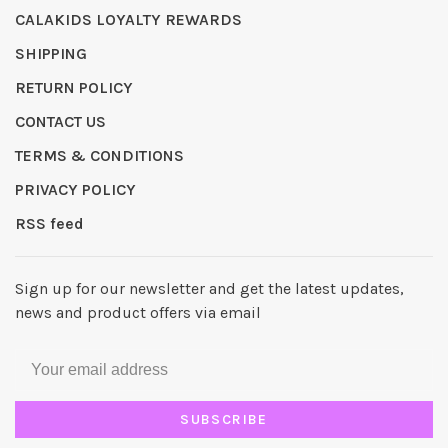
CALAKIDS LOYALTY REWARDS
SHIPPING
RETURN POLICY
CONTACT US
TERMS & CONDITIONS
PRIVACY POLICY
RSS feed
Sign up for our newsletter and get the latest updates,
news and product offers via email
SUBSCRIBE