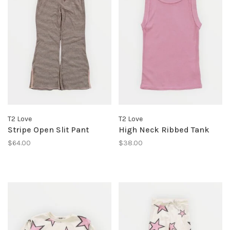
T2 Love
T2 Love
Stripe Open Slit Pant
High Neck Ribbed Tank
$64.00
$38.00