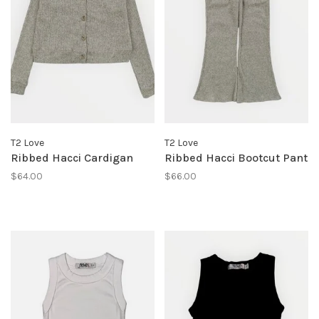
T2 Love
T2 Love
Ribbed Hacci Cardigan
Ribbed Hacci Bootcut Pant
$64.00
$66.00