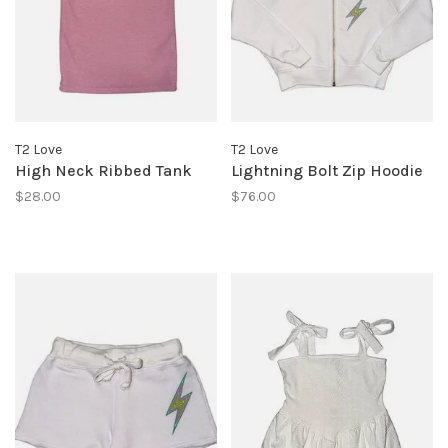
T2 Love
T2 Love
High Neck Ribbed Tank
Lightning Bolt Zip Hoodie
$28.00
$76.00