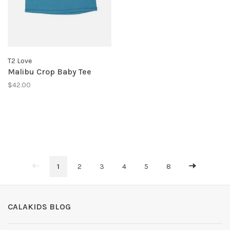
T2 Love
Malibu Crop Baby Tee
$42.00
1
2
3
4
5
8
CALAKIDS BLOG