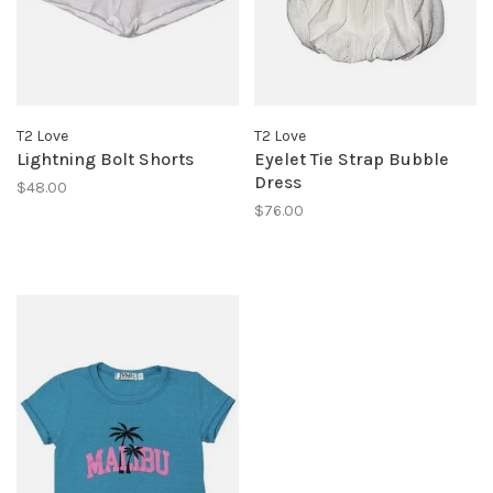
T2 Love
T2 Love
Lightning Bolt Shorts
Eyelet Tie Strap Bubble
Dress
$48.00
$76.00