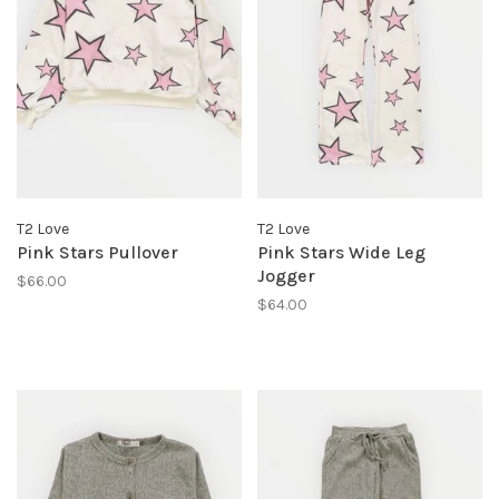
T2 Love
T2 Love
Pink Stars Pullover
Pink Stars Wide Leg
Jogger
$66.00
$64.00