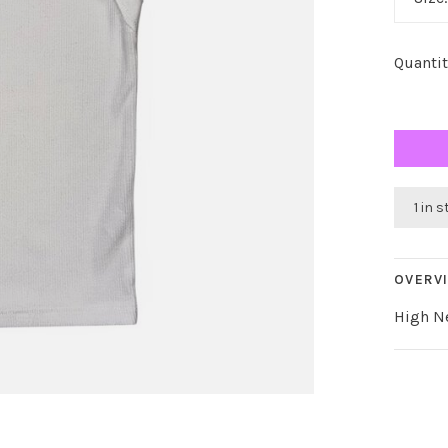
Quantit
1 in 
OVERV
High N