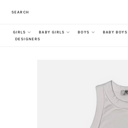
SEARCH
GIRLS
BABY GIRLS
BOYS
BABY BOYS
DESIGNERS