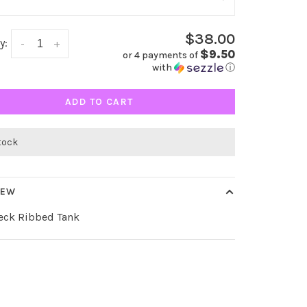
$38.00
y:
-
+
$9.50
or 4 payments of
with
ⓘ
ADD TO CART
stock
IEW
eck Ribbed Tank