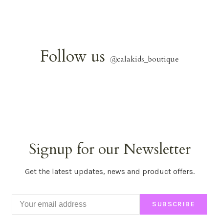
Follow us
@
calakids_boutique
Signup for our Newsletter
Get the latest updates, news and product offers.
SUBSCRIBE