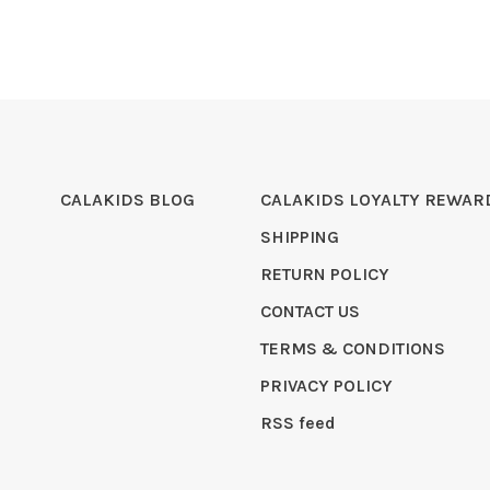
CALAKIDS BLOG
CALAKIDS LOYALTY REWAR
SHIPPING
RETURN POLICY
CONTACT US
TERMS & CONDITIONS
PRIVACY POLICY
RSS feed