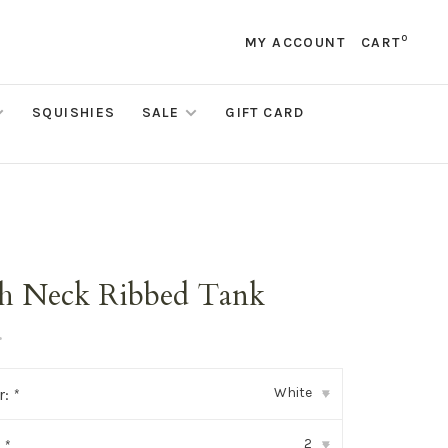
0
MY ACCOUNT
CART
SQUISHIES
SALE
GIFT CARD
h Neck Ribbed Tank
•
White
r:
*
▾
2
:
*
▾