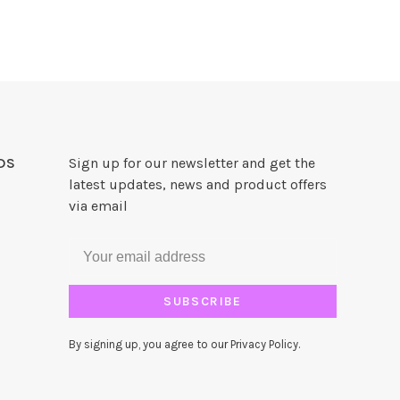
DS
Sign up for our newsletter and get the
latest updates, news and product offers
via email
SUBSCRIBE
By signing up, you agree to our Privacy Policy.