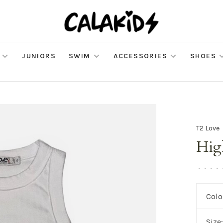
JUNIORS
SWIM
ACCESSORIES
SHOES
T2 Love
Hig
•
•
•
•
Colo
Size