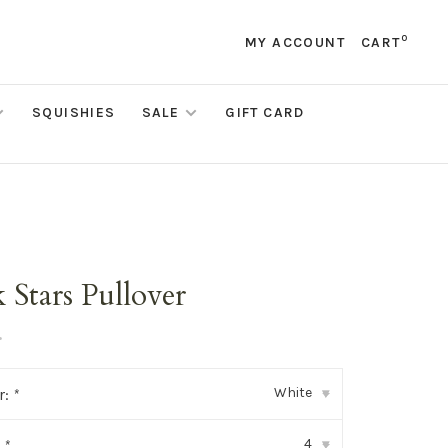
0
MY ACCOUNT
CART
SQUISHIES
SALE
GIFT CARD
 Stars Pullover
•
White
r:
*
▾
4
:
*
▾