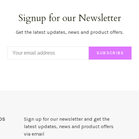
Signup for our Newsletter
Get the latest updates, news and product offers.
SUBSCRIBE
DS
Sign up for our newsletter and get the
latest updates, news and product offers
via email