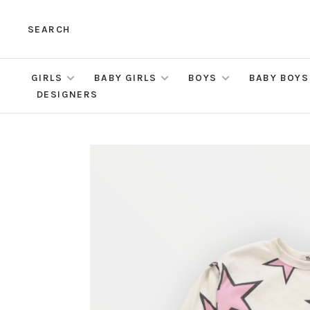
SEARCH
GIRLS
BABY GIRLS
BOYS
BABY BOYS
DESIGNERS