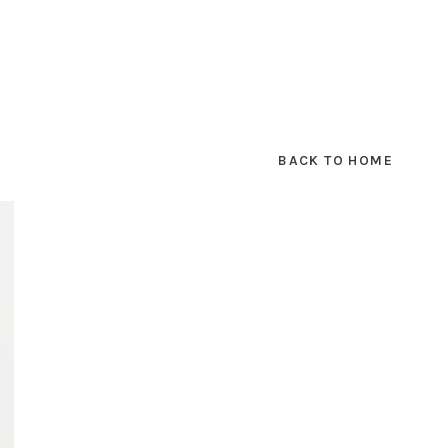
BACK TO HOME