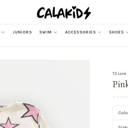
JUNIORS
SWIM
ACCESSORIES
SHOES
T2 Love
Pink
•
•
•
•
Colo
Size