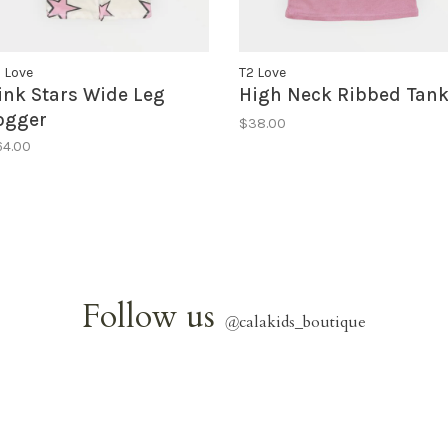
 Love
T2 Love
ink Stars Wide Leg
High Neck Ribbed Tan
ogger
$38.00
64.00
Follow us
@
calakids_boutique