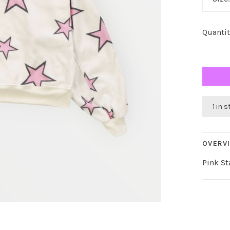
Quantit
1 in 
OVERV
Pink St