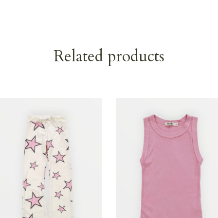
Related products