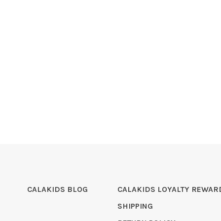
CALAKIDS BLOG
CALAKIDS LOYALTY REWAR
SHIPPING