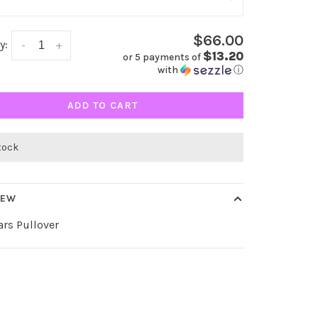
$66.00
y:
-
+
$13.20
or 5 payments of
with
ⓘ
ADD TO CART
stock
IEW
ars Pullover