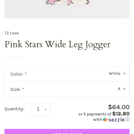
T2 Love
Pink Stars Wide Leg Jogger
•
•
•
•
•
White
Color:
*
▾
4
Size:
*
▾
$64.00
Quantity:
-
+
$12.80
or 5 payments of
with
ⓘ