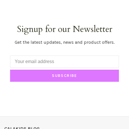
Signup for our Newsletter
Get the latest updates, news and product offers.
SUBSCRIBE
CALAKIDS BLOG