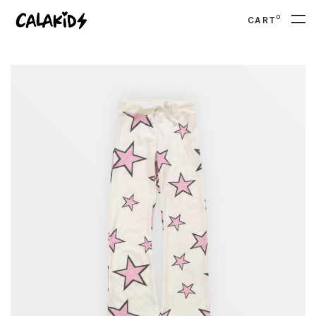
0
CART