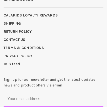
CALAKIDS LOYALTY REWARDS
SHIPPING
RETURN POLICY
CONTACT US
TERMS & CONDITIONS
PRIVACY POLICY
RSS feed
Sign up for our newsletter and get the latest updates,
news and product offers via email