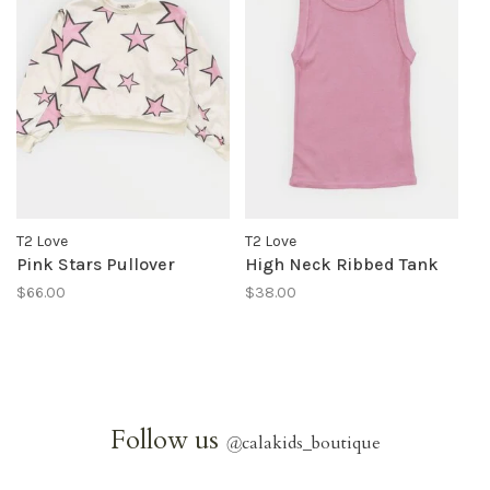
T2 Love
T2 Love
Pink Stars Pullover
High Neck Ribbed Tank
$66.00
$38.00
Follow us
@
calakids_boutique