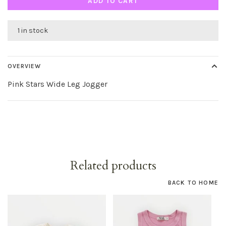
ADD TO CART
1 in stock
OVERVIEW
Pink Stars Wide Leg Jogger
Related products
BACK TO HOME