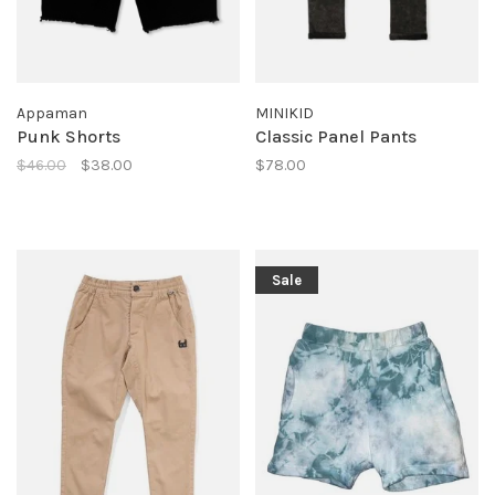
Appaman
MINIKID
Punk Shorts
Classic Panel Pants
$46.00
$38.00
$78.00
Sale