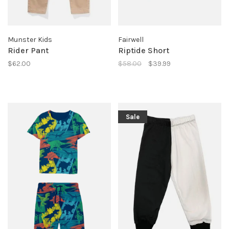
Munster Kids
Fairwell
Rider Pant
Riptide Short
$62.00
$58.00
$39.99
Sale