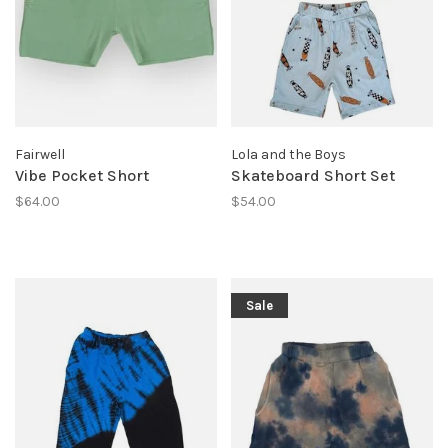
Fairwell
Lola and the Boys
Vibe Pocket Short
Skateboard Short Set
$64.00
$54.00
Sale