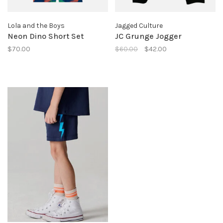
Lola and the Boys
Jagged Culture
Neon Dino Short Set
JC Grunge Jogger
$70.00
$60.00
$42.00