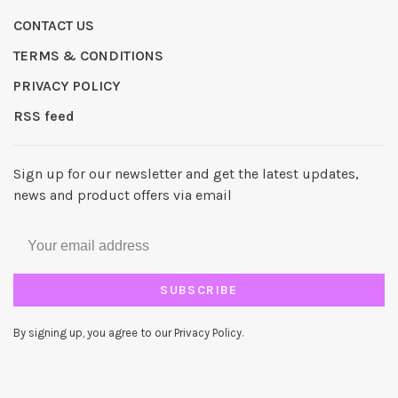
CONTACT US
TERMS & CONDITIONS
PRIVACY POLICY
RSS feed
Sign up for our newsletter and get the latest updates,
news and product offers via email
SUBSCRIBE
By signing up, you agree to our Privacy Policy.