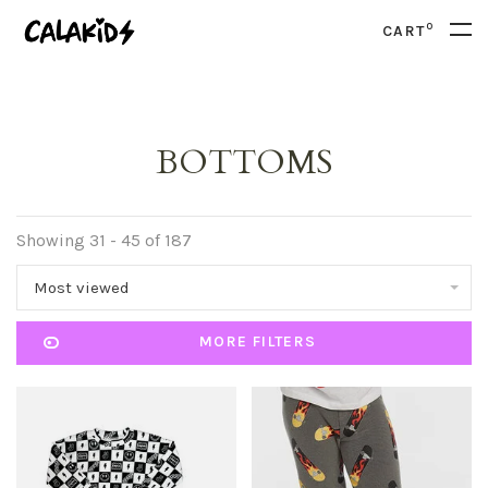
0
CART
BOTTOMS
Showing 31 - 45 of 187
Most viewed
MORE FILTERS