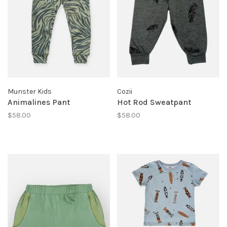
Munster Kids
Cozii
Animalines Pant
Hot Rod Sweatpant
$58.00
$58.00