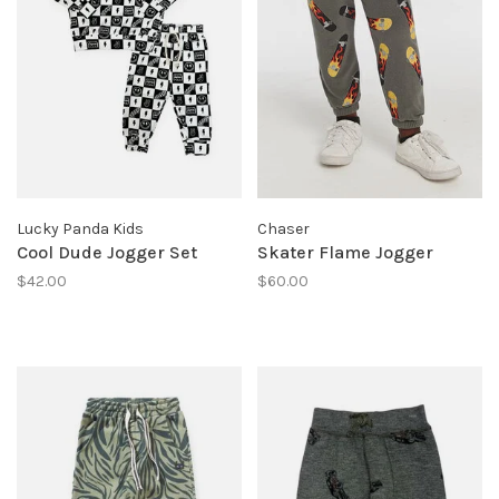
Lucky Panda Kids
Chaser
Cool Dude Jogger Set
Skater Flame Jogger
$42.00
$60.00