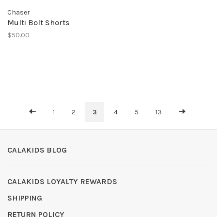
Chaser
Multi Bolt Shorts
$50.00
1
2
3
4
5
13
CALAKIDS BLOG
CALAKIDS LOYALTY REWARDS
SHIPPING
RETURN POLICY