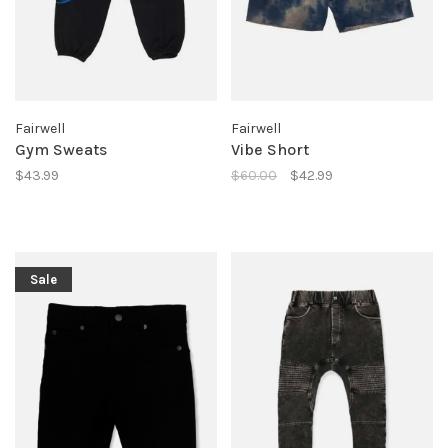
Fairwell
Fairwell
Gym Sweats
Vibe Short
$43.99
$60.00
$42.99
Sale