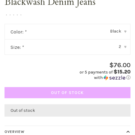
Blackwash Denim Jeans
•
•
•
•
•
Black
Color:
*
▾
2
Size:
*
▾
$76.00
$15.20
or 5 payments of
with
ⓘ
OUT OF STOCK
Out of stock
OVERVIEW