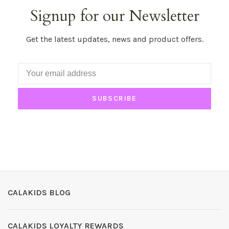
Signup for our Newsletter
Get the latest updates, news and product offers.
SUBSCRIBE
CALAKIDS BLOG
CALAKIDS LOYALTY REWARDS