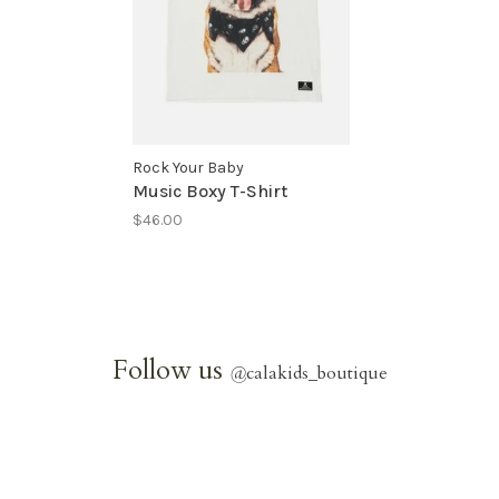
Rock Your Baby
Music Boxy T-Shirt
$46.00
Follow us
@
calakids_boutique