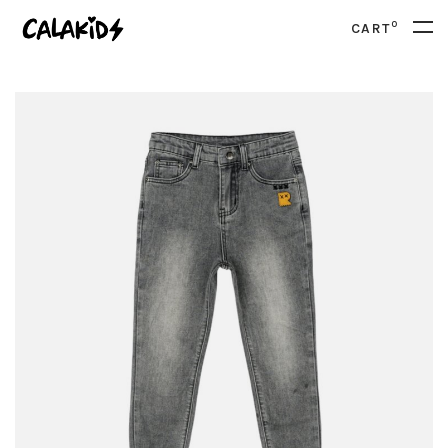
0
CART