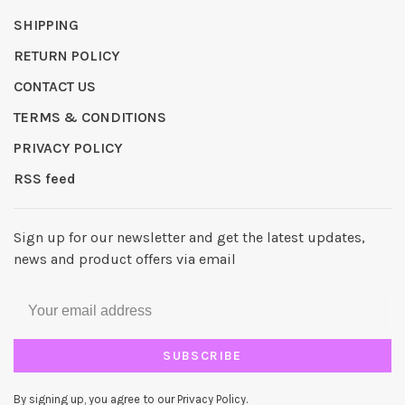
SHIPPING
RETURN POLICY
CONTACT US
TERMS & CONDITIONS
PRIVACY POLICY
RSS feed
Sign up for our newsletter and get the latest updates,
news and product offers via email
SUBSCRIBE
By signing up, you agree to our Privacy Policy.