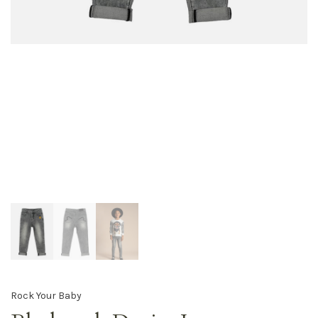
Rock Your Baby