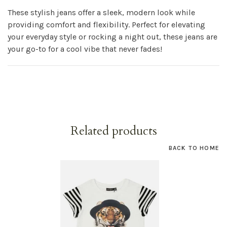
These stylish jeans offer a sleek, modern look while
providing comfort and flexibility. Perfect for elevating
your everyday style or rocking a night out, these jeans are
your go-to for a cool vibe that never fades!
Related products
BACK TO HOME