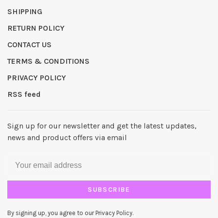
SHIPPING
RETURN POLICY
CONTACT US
TERMS & CONDITIONS
PRIVACY POLICY
RSS feed
Sign up for our newsletter and get the latest updates,
news and product offers via email
SUBSCRIBE
By signing up, you agree to our Privacy Policy.