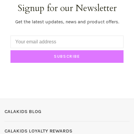
Signup for our Newsletter
Get the latest updates, news and product offers.
SUBSCRIBE
CALAKIDS BLOG
CALAKIDS LOYALTY REWARDS