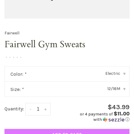
Fairwell
Fairwell Gym Sweats
•
•
•
•
•
Electric
Color:
*
▾
12/18M
Size:
*
▾
$43.99
Quantity:
-
+
$11.00
or 4 payments of
with
ⓘ