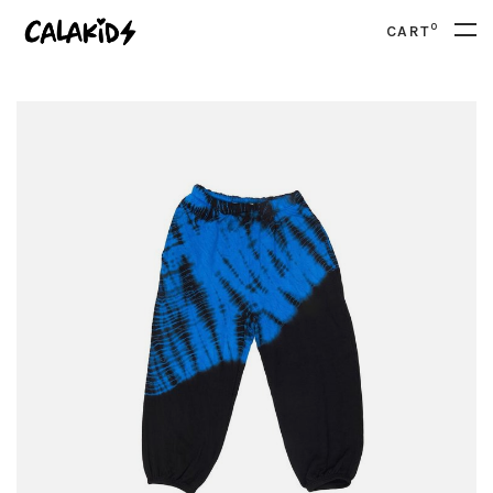
0
CART