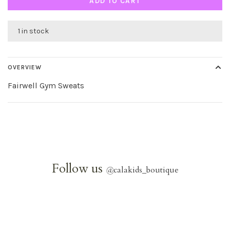
ADD TO CART
1 in stock
OVERVIEW
Fairwell Gym Sweats
Follow us
@
calakids_boutique