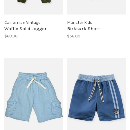
Californian Vintage
Munster Kids
Waffle Solid Jogger
Birksurk Short
$68.00
$58.00