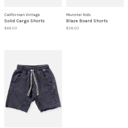
Californian Vintage
Munster Kids
Solid Cargo Shorts
Blaze Board Shorts
$66.00
$58.00