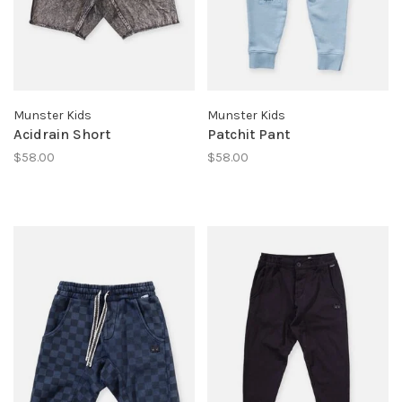
Munster Kids
Munster Kids
Acidrain Short
Patchit Pant
$58.00
$58.00