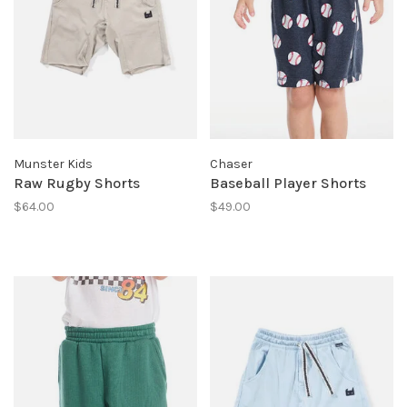
Munster Kids
Chaser
Raw Rugby Shorts
Baseball Player Shorts
$64.00
$49.00