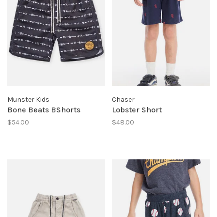
Munster Kids
Chaser
Bone Beats BShorts
Lobster Short
$54.00
$48.00