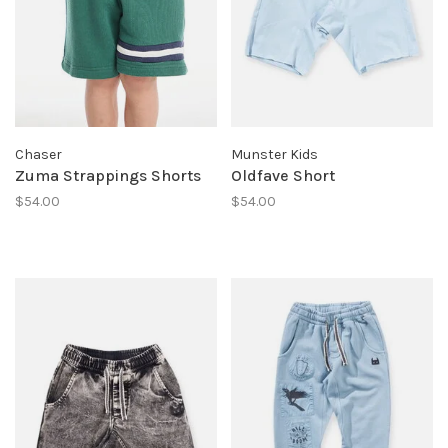
Chaser
Munster Kids
Zuma Strappings Shorts
Oldfave Short
$54.00
$54.00