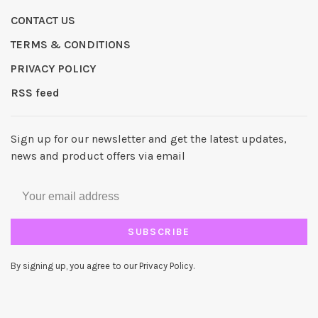
CONTACT US
TERMS & CONDITIONS
PRIVACY POLICY
RSS feed
Sign up for our newsletter and get the latest updates,
news and product offers via email
SUBSCRIBE
By signing up, you agree to our Privacy Policy.