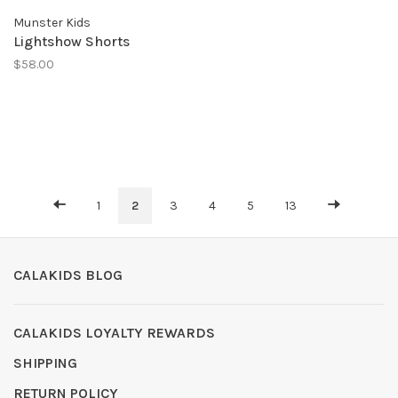
Munster Kids
Lightshow Shorts
$58.00
1
2
3
4
5
13
CALAKIDS BLOG
CALAKIDS LOYALTY REWARDS
SHIPPING
RETURN POLICY