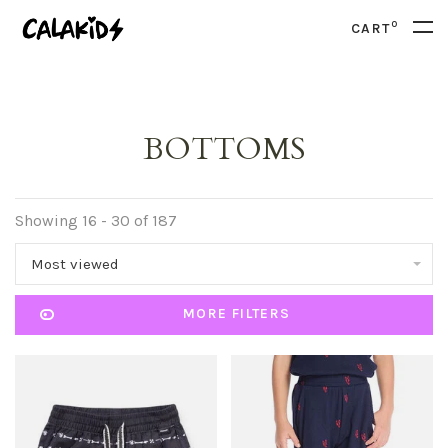
0
CART
BOTTOMS
Showing 16 - 30 of 187
Most viewed
MORE FILTERS