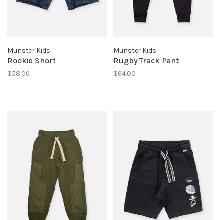
Munster Kids
Munster Kids
Rookie Short
Rugby Track Pant
$58.00
$64.00