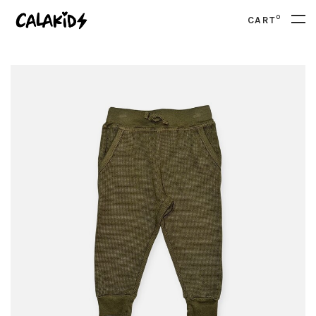
0
CART