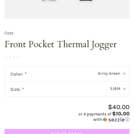
Cozii
Front Pocket Thermal Jogger
•
•
•
•
•
Army Green
Color:
*
▾
3/6M
Size:
*
▾
$40.00
$10.00
or 4 payments of
with
ⓘ