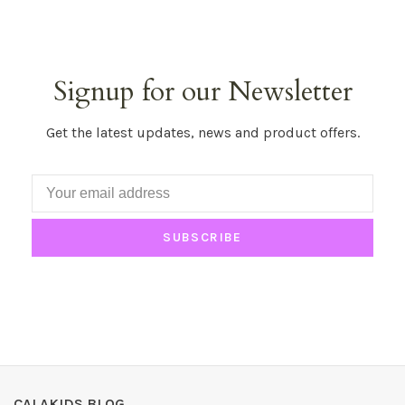
Signup for our Newsletter
Get the latest updates, news and product offers.
SUBSCRIBE
CALAKIDS BLOG