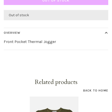
OUT OF STOCK
Out of stock
OVERVIEW
Front Pocket Thermal Jogger
Related products
BACK TO HOME