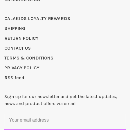
CALAKIDS LOYALTY REWARDS
SHIPPING
RETURN POLICY
CONTACT US
TERMS & CONDITIONS
PRIVACY POLICY
RSS feed
Sign up for our newsletter and get the latest updates,
news and product offers via email