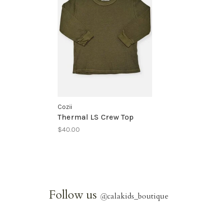
Cozii
Thermal LS Crew Top
$40.00
Follow us
@
calakids_boutique