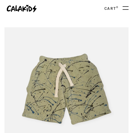
0
CART