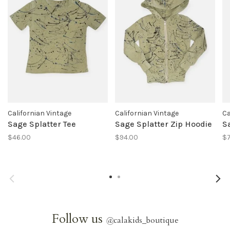
Californian Vintage
Californian Vintage
Ca
Sage Splatter Tee
Sage Splatter Zip Hoodie
S
$46.00
$94.00
$7
Follow us
@
calakids_boutique