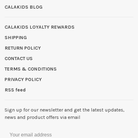
CALAKIDS BLOG
CALAKIDS LOYALTY REWARDS
SHIPPING
RETURN POLICY
CONTACT US
TERMS & CONDITIONS
PRIVACY POLICY
RSS feed
Sign up for our newsletter and get the latest updates,
news and product offers via email