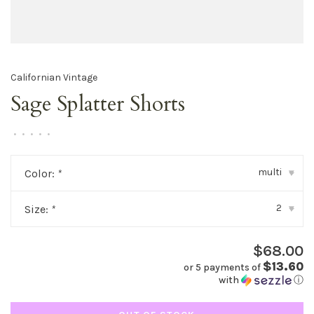
Californian Vintage
Sage Splatter Shorts
•
•
•
•
•
multi
Color:
*
▾
2
Size:
*
▾
$68.00
$13.60
or 5 payments of
with
ⓘ