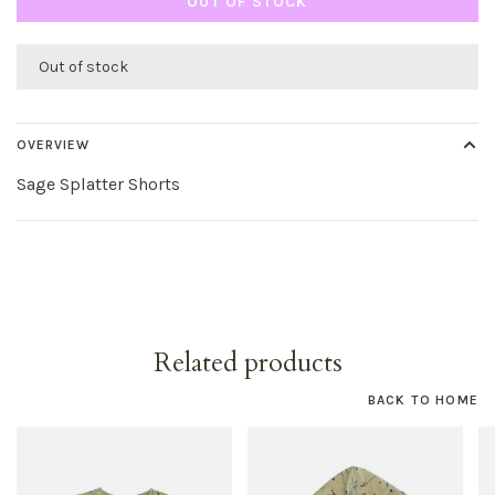
OUT OF STOCK
Out of stock
OVERVIEW
Sage Splatter Shorts
Related products
BACK TO HOME