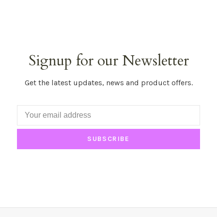
Signup for our Newsletter
Get the latest updates, news and product offers.
SUBSCRIBE