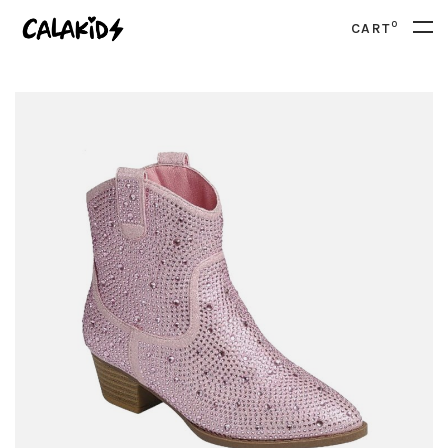
0
CART