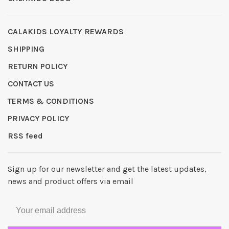
CALAKIDS LOYALTY REWARDS
SHIPPING
RETURN POLICY
CONTACT US
TERMS & CONDITIONS
PRIVACY POLICY
RSS feed
Sign up for our newsletter and get the latest updates,
news and product offers via email