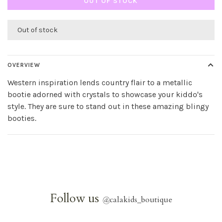
OUT OF STOCK
Out of stock
OVERVIEW
Western inspiration lends country flair to a metallic
bootie adorned with crystals to showcase your kiddo's
style. They are sure to stand out in these amazing blingy
booties.
Follow us
@
calakids_boutique