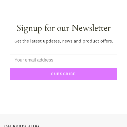
Signup for our Newsletter
Get the latest updates, news and product offers.
SUBSCRIBE
CALAKIDS BLOG