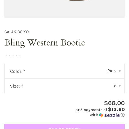
CALAKIDS XO
Bling Western Bootie
•
•
•
•
•
Pink
Color:
*
▾
9
Size:
*
▾
$68.00
$13.60
or 5 payments of
with
ⓘ