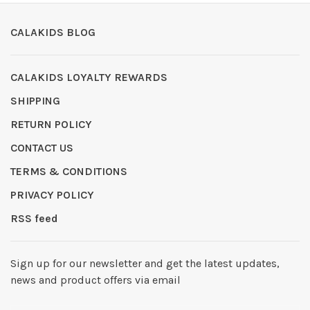
CALAKIDS BLOG
CALAKIDS LOYALTY REWARDS
SHIPPING
RETURN POLICY
CONTACT US
TERMS & CONDITIONS
PRIVACY POLICY
RSS feed
Sign up for our newsletter and get the latest updates,
news and product offers via email