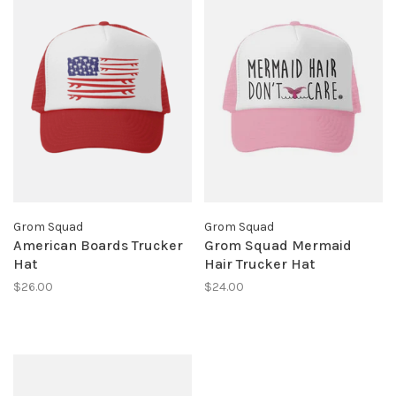
Grom Squad
Grom Squad
American Boards Trucker
Grom Squad Mermaid
Hat
Hair Trucker Hat
$26.00
$24.00