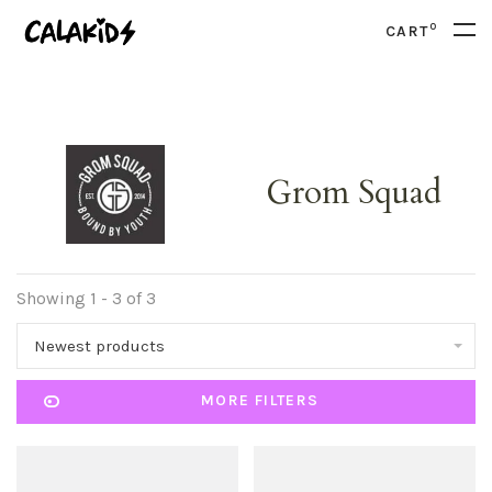
0
CART
Grom Squad
Showing 1 - 3 of 3
Newest products
MORE FILTERS