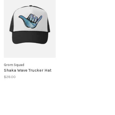
Grom Squad
Shaka Wave Trucker Hat
$28.00