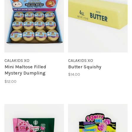
CALAKIDS XO
CALAKIDS XO
Mini Maltose Filled
Butter Squishy
Mystery Dumpling
$14.00
Squishy
$12.00