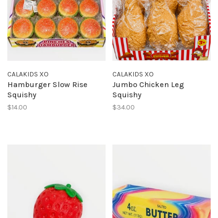
CALAKIDS XO
CALAKIDS XO
Hamburger Slow Rise
Jumbo Chicken Leg
Squishy
Squishy
$14.00
$34.00