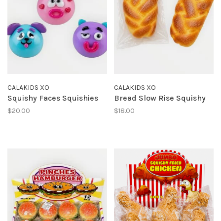
CALAKIDS XO
CALAKIDS XO
Squishy Faces Squishies
Bread Slow Rise Squishy
$20.00
$18.00