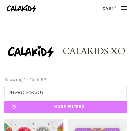
0
CART
CALAKIDS XO
Showing 1 - 15 of 82
Newest products
MORE FILTERS