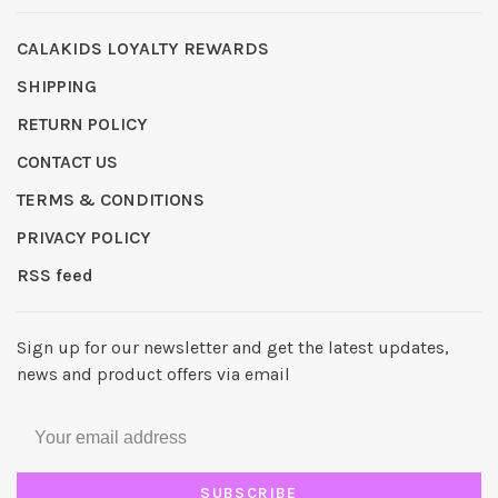
CALAKIDS LOYALTY REWARDS
SHIPPING
RETURN POLICY
CONTACT US
TERMS & CONDITIONS
PRIVACY POLICY
RSS feed
Sign up for our newsletter and get the latest updates,
news and product offers via email
SUBSCRIBE