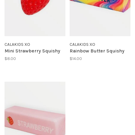
CALAKIDS XO
CALAKIDS XO
Mini Strawberry Squishy
Rainbow Butter Squishy
$8.00
$14.00