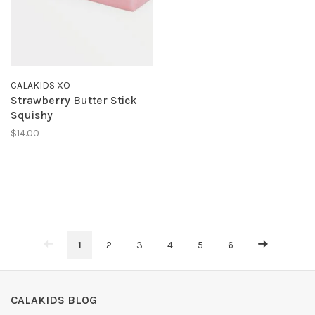
CALAKIDS XO
Strawberry Butter Stick
Squishy
$14.00
1
2
3
4
5
6
CALAKIDS BLOG