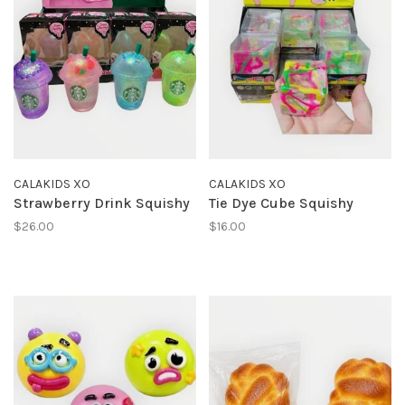
CALAKIDS XO
CALAKIDS XO
Strawberry Drink Squishy
Tie Dye Cube Squishy
$26.00
$16.00