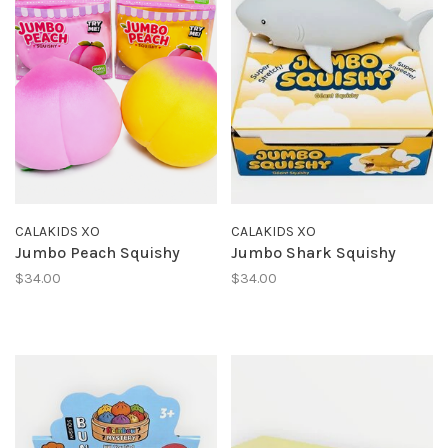
CALAKIDS XO
CALAKIDS XO
Jumbo Peach Squishy
Jumbo Shark Squishy
$34.00
$34.00