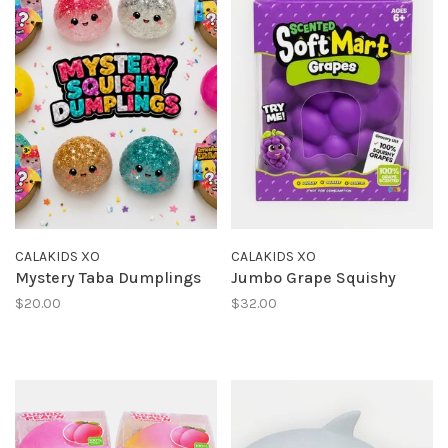
CALAKIDS XO
CALAKIDS XO
Mystery Taba Dumplings
Jumbo Grape Squishy
$20.00
$32.00