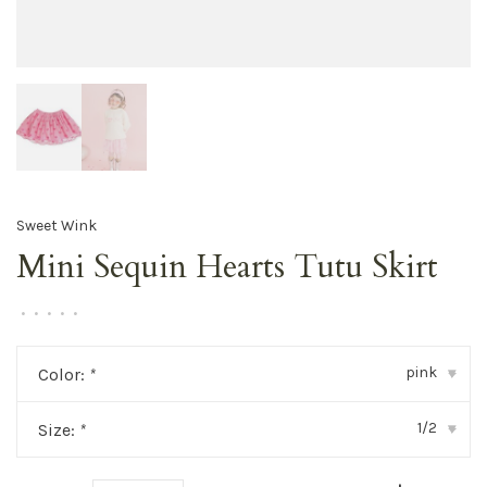
Sweet Wink
Mini Sequin Hearts Tutu Skirt
•
•
•
•
•
pink
Color:
*
▾
1/2
Size:
*
▾