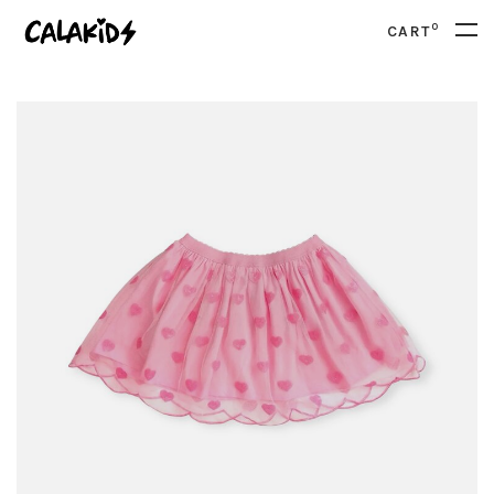
0
CART