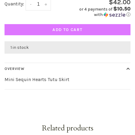
$42.00
Quantity:
-
+
$10.50
or 4 payments of
with
ⓘ
ADD TO CART
1 in stock
OVERVIEW
Mini Sequin Hearts Tutu Skirt
Related products