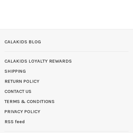
CALAKIDS BLOG
CALAKIDS LOYALTY REWARDS
SHIPPING
RETURN POLICY
CONTACT US
TERMS & CONDITIONS
PRIVACY POLICY
RSS feed