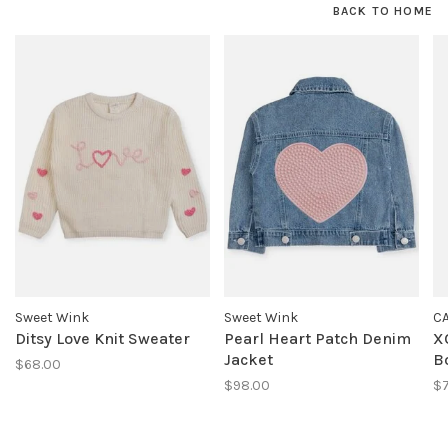
BACK TO HOME
Sweet Wink
Sweet Wink
C
Ditsy Love Knit Sweater
Pearl Heart Patch Denim
X
Jacket
B
$68.00
$98.00
$7