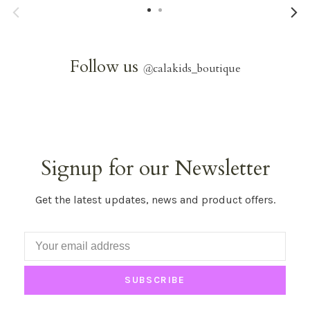
Follow us
@
calakids_boutique
Signup for our Newsletter
Get the latest updates, news and product offers.
SUBSCRIBE