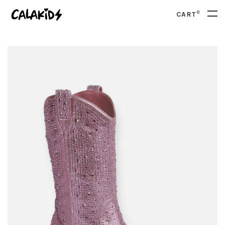
0
CART