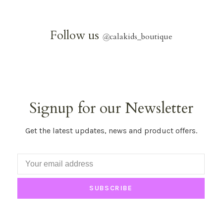
Follow us
@
calakids_boutique
Signup for our Newsletter
Get the latest updates, news and product offers.
SUBSCRIBE