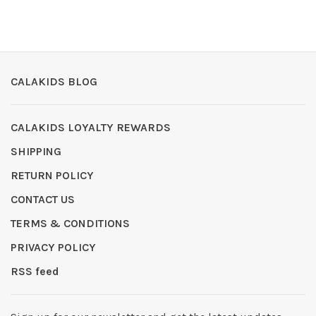
CALAKIDS BLOG
CALAKIDS LOYALTY REWARDS
SHIPPING
RETURN POLICY
CONTACT US
TERMS & CONDITIONS
PRIVACY POLICY
RSS feed