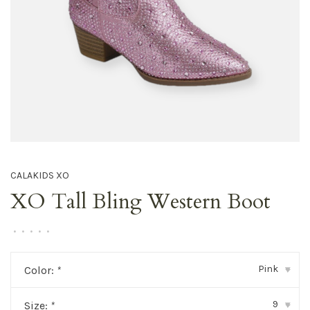
CALAKIDS XO
XO Tall Bling Western Boot
•
•
•
•
•
Pink
Color:
*
▾
9
Size:
*
▾