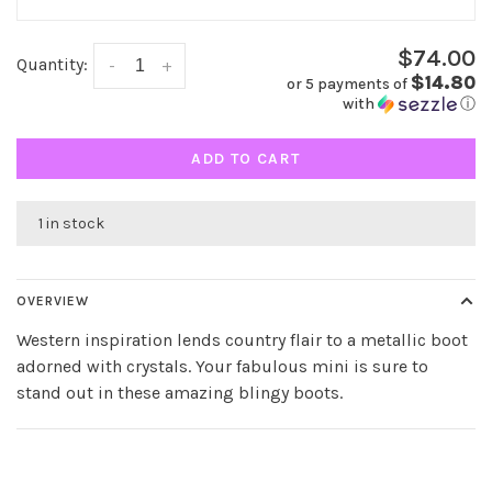
$74.00
Quantity:
-
+
$14.80
or 5 payments of
with
ⓘ
ADD TO CART
1 in stock
OVERVIEW
Western inspiration lends country flair to a metallic boot
adorned with crystals. Your fabulous mini is sure to
stand out in these amazing blingy boots.