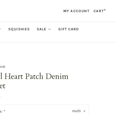
0
MY ACCOUNT
CART
SQUISHIES
SALE
GIFT CARD
ink
rl Heart Patch Denim
et
•
multi
r:
*
▾