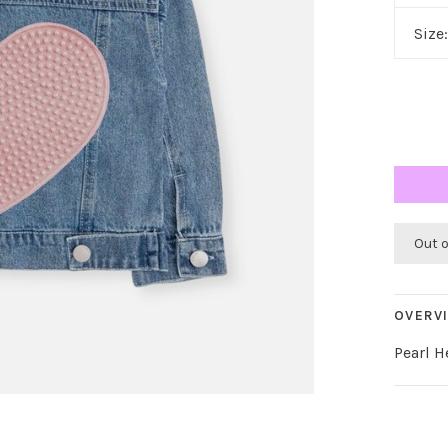
Size
Out 
OVERV
Pearl H