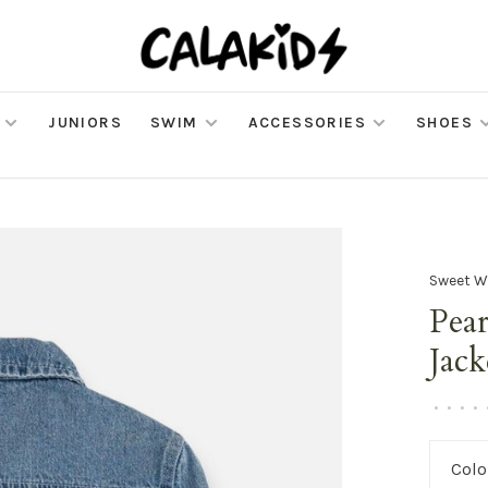
JUNIORS
SWIM
ACCESSORIES
SHOES
Sweet W
Pea
Jack
•
•
•
•
Colo