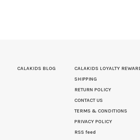
CALAKIDS BLOG
CALAKIDS LOYALTY REWAR
SHIPPING
RETURN POLICY
CONTACT US
TERMS & CONDITIONS
PRIVACY POLICY
RSS feed