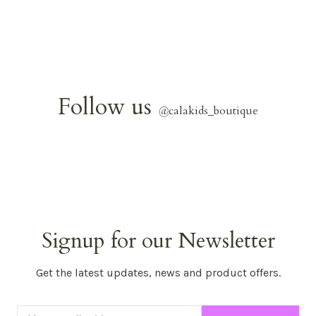
Follow us
@
calakids_boutique
Signup for our Newsletter
Get the latest updates, news and product offers.