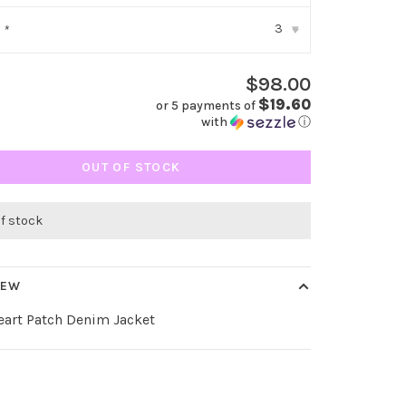
3
:
*
▾
$98.00
$19.60
or 5 payments of
with
ⓘ
OUT OF STOCK
of stock
IEW
eart Patch Denim Jacket