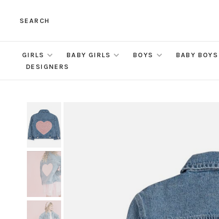
SEARCH
GIRLS
BABY GIRLS
BOYS
BABY BOYS
DESIGNERS