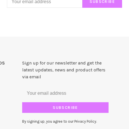
SUBSCRIBE
DS
Sign up for our newsletter and get the
latest updates, news and product offers
via email
SUBSCRIBE
By signing up, you agree to our Privacy Policy.