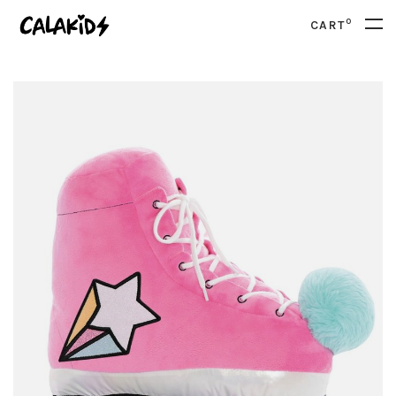
0
CART