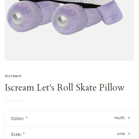
Iscream
Iscream Let's Roll Skate Pillow
•
•
•
•
•
multi
Color:
*
▾
one
Size:
*
▾