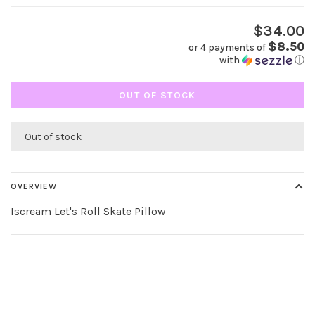
$34.00
$8.50
or 4 payments of
with
ⓘ
OUT OF STOCK
Out of stock
OVERVIEW
Iscream Let's Roll Skate Pillow