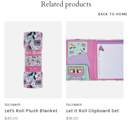
Related products
BACK TO HOME
Iscream
Iscream
Let's Roll Plush Blanket
Let It Roll Clipboard Set
$40.00
$18.00