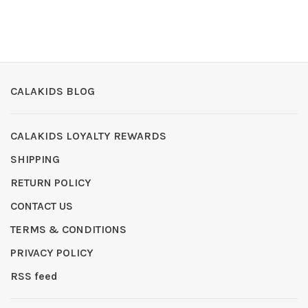
CALAKIDS BLOG
CALAKIDS LOYALTY REWARDS
SHIPPING
RETURN POLICY
CONTACT US
TERMS & CONDITIONS
PRIVACY POLICY
RSS feed