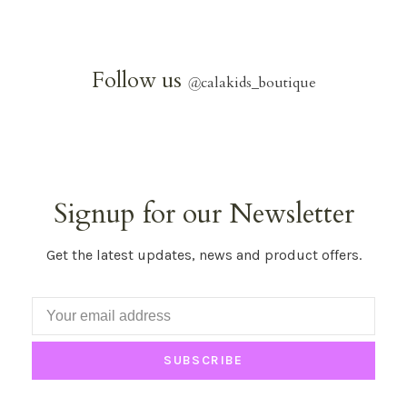
Follow us
@
calakids_boutique
Signup for our Newsletter
Get the latest updates, news and product offers.
SUBSCRIBE