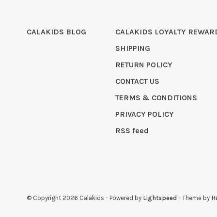
CALAKIDS BLOG
CALAKIDS LOYALTY REWAR
SHIPPING
RETURN POLICY
CONTACT US
TERMS & CONDITIONS
PRIVACY POLICY
RSS feed
© Copyright 2026 Calakids
- Powered by
Lightspeed
- Theme by
H