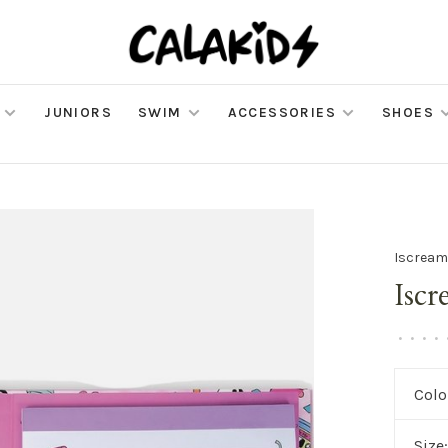
JUNIORS
SWIM
ACCESSORIES
SHOES
Iscrea
Iscr
•
•
•
•
Colo
Size