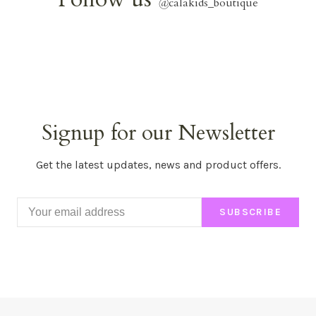
@
calakids_boutique
Signup for our Newsletter
Get the latest updates, news and product offers.
SUBSCRIBE