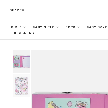
SEARCH
GIRLS
BABY GIRLS
BOYS
BABY BOYS
DESIGNERS