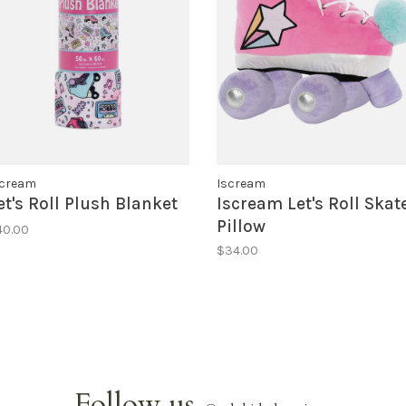
scream
Iscream
et's Roll Plush Blanket
Iscream Let's Roll Skat
Pillow
40.00
$34.00
Follow us