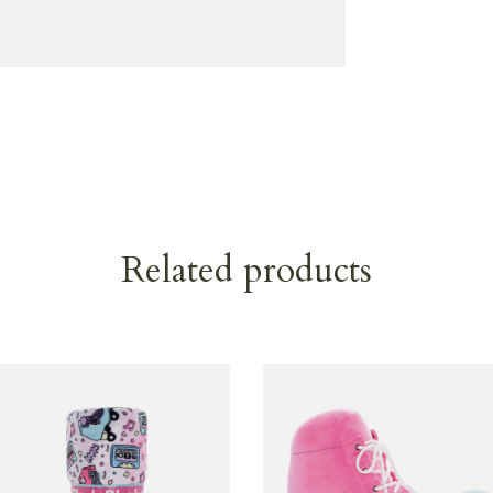
Related products