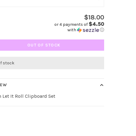
$18.00
$4.50
or 4 payments of
with
ⓘ
OUT OF STOCK
of stock
IEW
 Let It Roll Clipboard Set