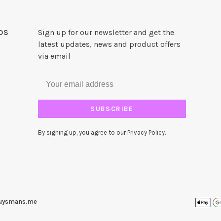
DS
Sign up for our newsletter and get the
latest updates, news and product offers
via email
SUBSCRIBE
By signing up, you agree to our Privacy Policy.
uysmans.me