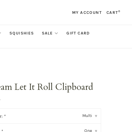
0
MY ACCOUNT
CART
SQUISHIES
SALE
GIFT CARD
m
eam Let It Roll Clipboard
•
Multi
r:
*
▾
One
:
*
▾