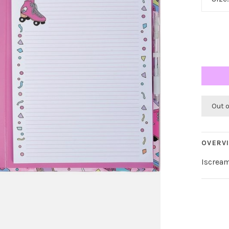
Out 
OVERV
Iscream