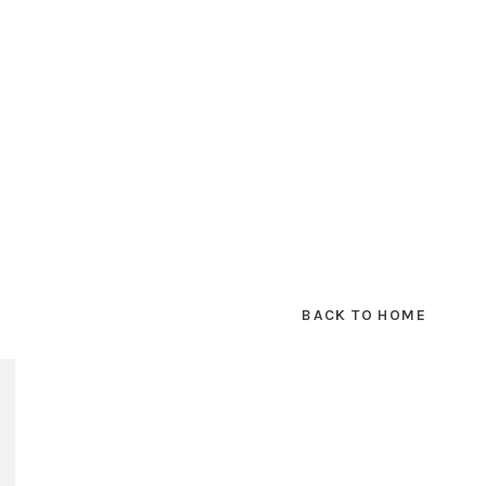
BACK TO HOME