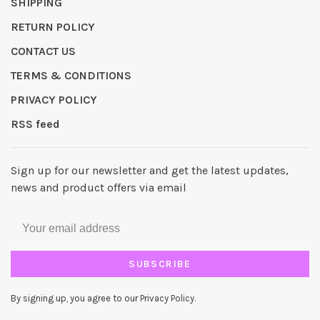
SHIPPING
RETURN POLICY
CONTACT US
TERMS & CONDITIONS
PRIVACY POLICY
RSS feed
Sign up for our newsletter and get the latest updates,
news and product offers via email
SUBSCRIBE
By signing up, you agree to our Privacy Policy.