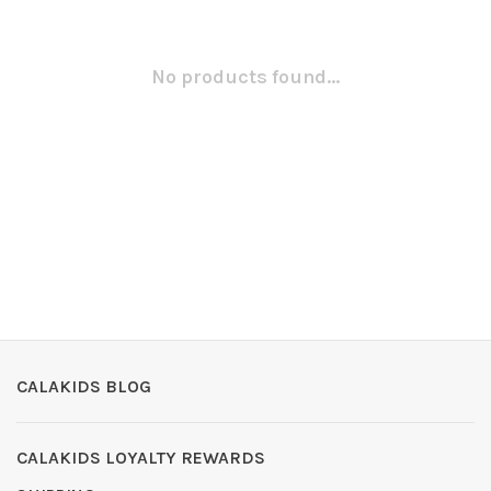
No products found...
CALAKIDS BLOG
CALAKIDS LOYALTY REWARDS