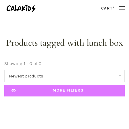
0
CART
Products tagged with lunch box
Showing 1 - 0 of 0
Newest products
MORE FILTERS