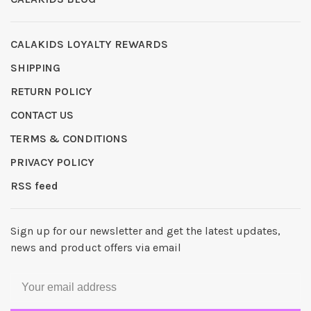
CALAKIDS LOYALTY REWARDS
SHIPPING
RETURN POLICY
CONTACT US
TERMS & CONDITIONS
PRIVACY POLICY
RSS feed
Sign up for our newsletter and get the latest updates,
news and product offers via email