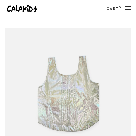
0
CART