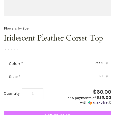
Flowers by Zoe
Iridescent Pleather Corset Top
•
•
•
•
•
Pearl
Color:
*
▾
2T
Size:
*
▾
$60.00
Quantity:
-
+
$12.00
or 5 payments of
with
ⓘ