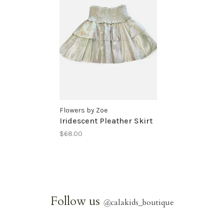
Flowers by Zoe
Iridescent Pleather Skirt
$68.00
Follow us
@
calakids_boutique