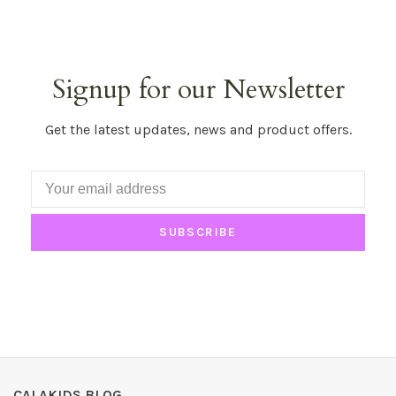
Signup for our Newsletter
Get the latest updates, news and product offers.
SUBSCRIBE
CALAKIDS BLOG