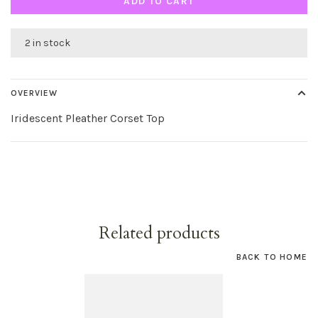
ADD TO CART
2 in stock
OVERVIEW
Iridescent Pleather Corset Top
Related products
BACK TO HOME