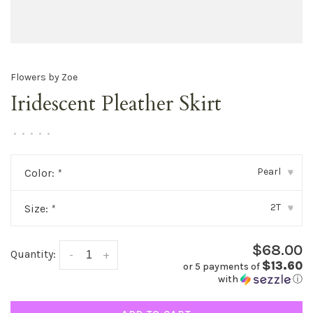
Flowers by Zoe
Iridescent Pleather Skirt
•
•
•
•
•
Pearl
Color:
*
▾
2T
Size:
*
▾
$68.00
Quantity:
-
+
$13.60
or 5 payments of
with
ⓘ