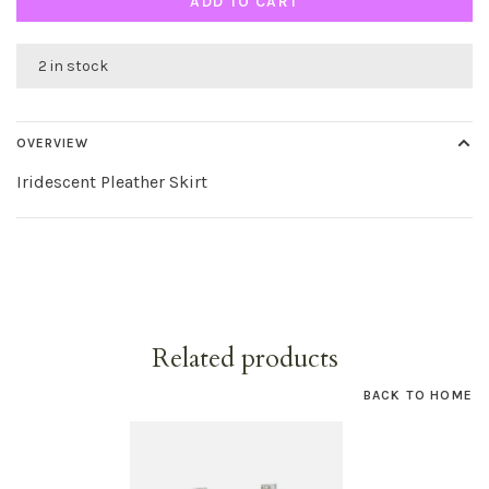
ADD TO CART
2 in stock
OVERVIEW
Iridescent Pleather Skirt
Related products
BACK TO HOME