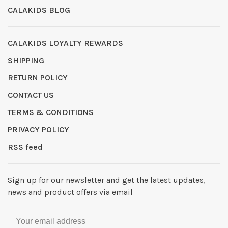
CALAKIDS BLOG
CALAKIDS LOYALTY REWARDS
SHIPPING
RETURN POLICY
CONTACT US
TERMS & CONDITIONS
PRIVACY POLICY
RSS feed
Sign up for our newsletter and get the latest updates,
news and product offers via email