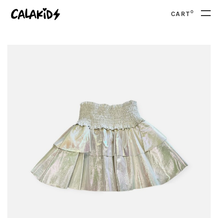
0
CART