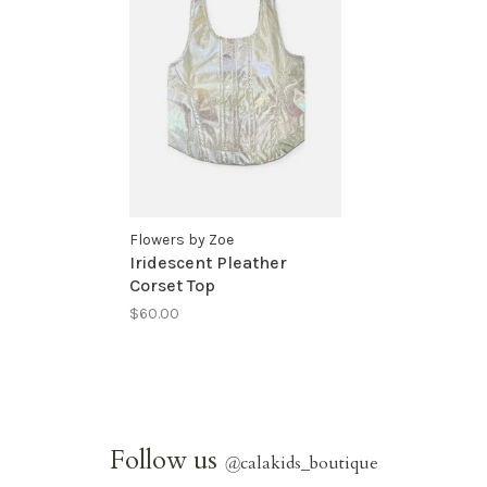
Flowers by Zoe
Iridescent Pleather
Corset Top
$60.00
Follow us
@
calakids_boutique