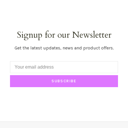
Signup for our Newsletter
Get the latest updates, news and product offers.
SUBSCRIBE