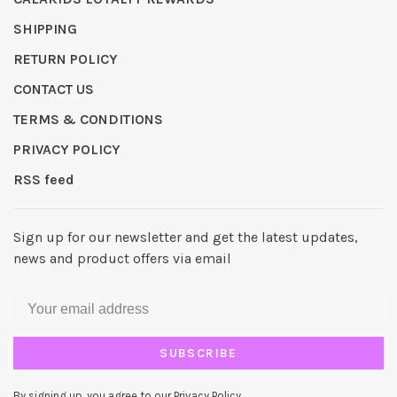
SHIPPING
RETURN POLICY
CONTACT US
TERMS & CONDITIONS
PRIVACY POLICY
RSS feed
Sign up for our newsletter and get the latest updates,
news and product offers via email
SUBSCRIBE
By signing up, you agree to our Privacy Policy.