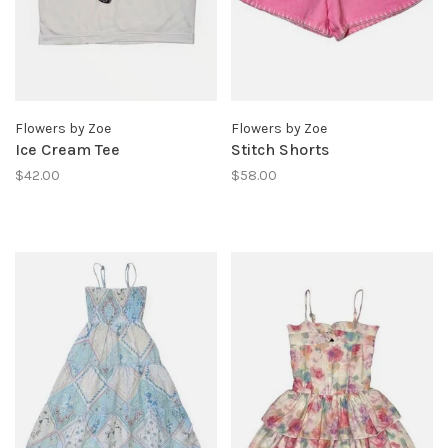
Flowers by Zoe
Flowers by Zoe
Ice Cream Tee
Stitch Shorts
$42.00
$58.00