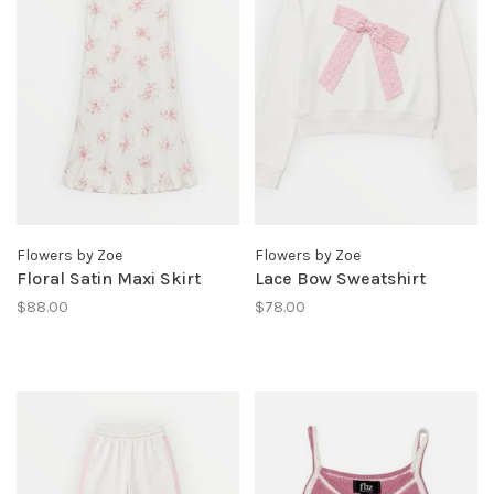
Flowers by Zoe
Flowers by Zoe
Floral Satin Maxi Skirt
Lace Bow Sweatshirt
$88.00
$78.00