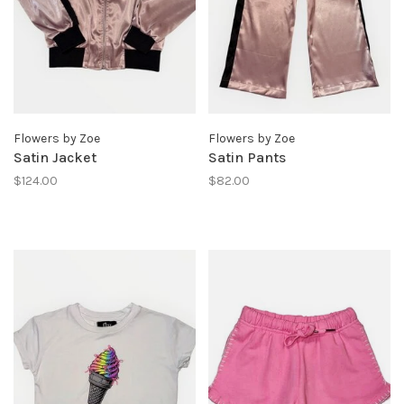
Flowers by Zoe
Flowers by Zoe
Satin Jacket
Satin Pants
$124.00
$82.00