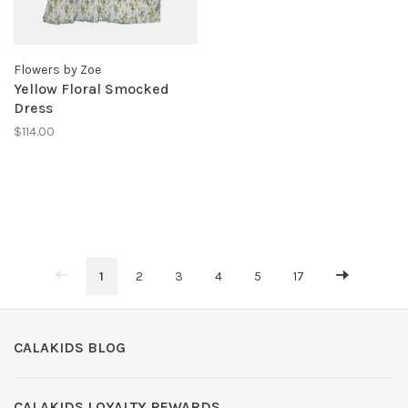
Flowers by Zoe
Yellow Floral Smocked
Dress
$114.00
1
2
3
4
5
17
CALAKIDS BLOG
CALAKIDS LOYALTY REWARDS