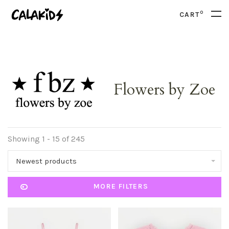
0
CART
Flowers by Zoe
Showing 1 - 15 of 245
Newest products
MORE FILTERS