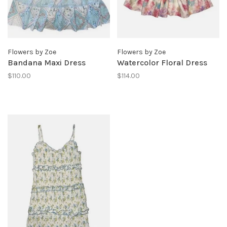
Flowers by Zoe
Flowers by Zoe
Bandana Maxi Dress
Watercolor Floral Dress
$110.00
$114.00