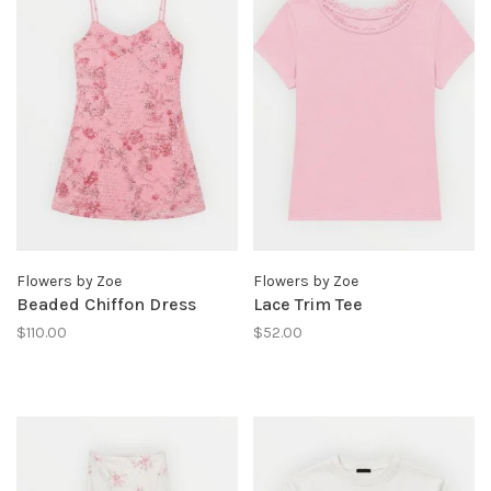
Flowers by Zoe
Flowers by Zoe
Beaded Chiffon Dress
Lace Trim Tee
$110.00
$52.00