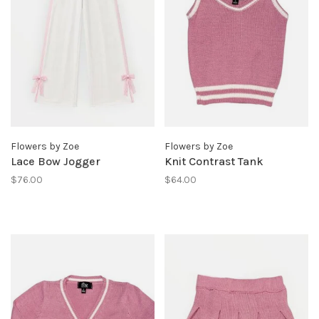
Flowers by Zoe
Flowers by Zoe
Lace Bow Jogger
Knit Contrast Tank
$76.00
$64.00