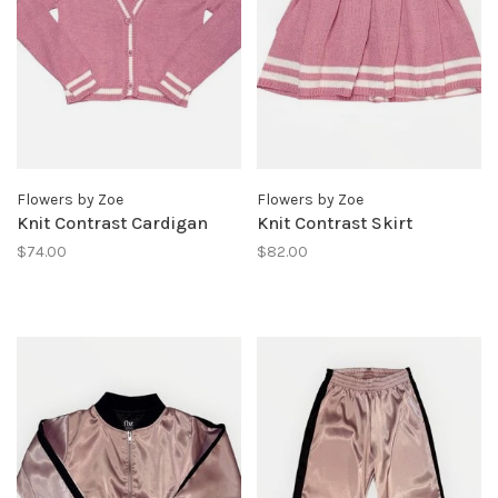
Flowers by Zoe
Flowers by Zoe
Knit Contrast Cardigan
Knit Contrast Skirt
$74.00
$82.00