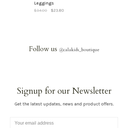
Leggings
$34.00
$23.80
Follow us
@
calakids_boutique
Signup for our Newsletter
Get the latest updates, news and product offers.