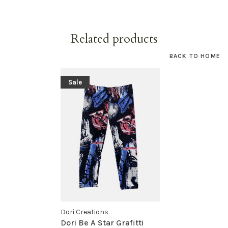
Related products
BACK TO HOME
Sale
Dori Creations
Dori Be A Star Grafitti