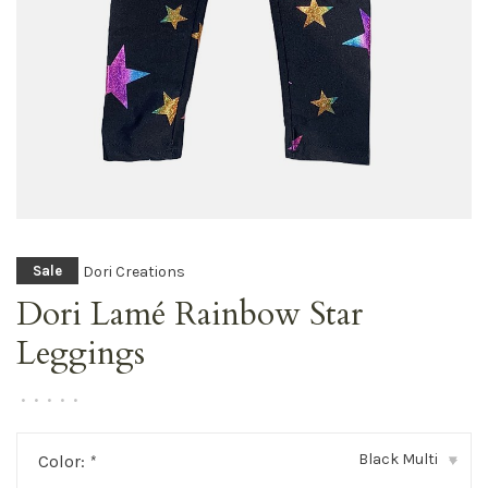
Dori Creations
Sale
Dori Lamé Rainbow Star
Leggings
•
•
•
•
•
Black Multi
Color:
*
▾