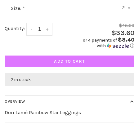
2
Size:
*
▾
$48.00
Quantity:
-
+
$33.60
$8.40
or 4 payments of
with
ⓘ
ADD TO CART
2 in stock
OVERVIEW
Dori Lamé Rainbow Star Leggings