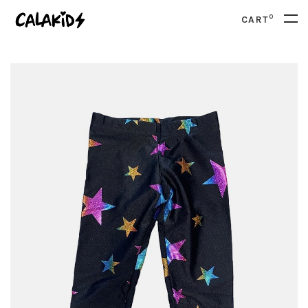
0
CART