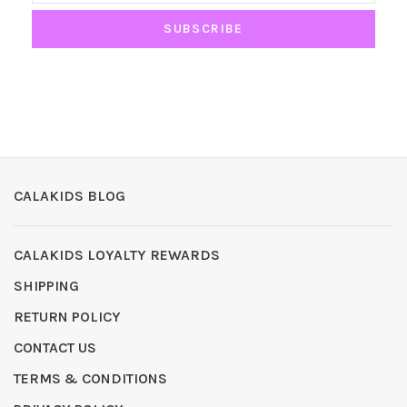
SUBSCRIBE
CALAKIDS BLOG
CALAKIDS LOYALTY REWARDS
SHIPPING
RETURN POLICY
CONTACT US
TERMS & CONDITIONS