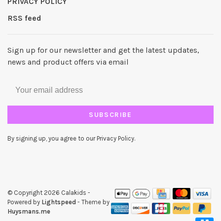
PRIVACY POLICY
RSS feed
Sign up for our newsletter and get the latest updates,
news and product offers via email
SUBSCRIBE
By signing up, you agree to our Privacy Policy.
© Copyright 2026 Calakids
-
Powered by
Lightspeed
- Theme by
Huysmans.me