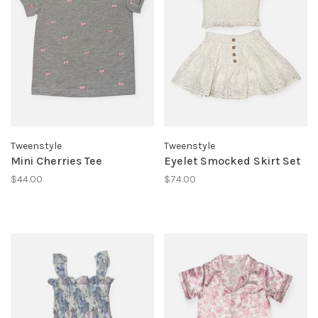
Tweenstyle
Tweenstyle
Mini Cherries Tee
Eyelet Smocked Skirt Set
$44.00
$74.00