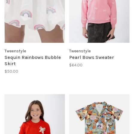
Tweenstyle
Tweenstyle
Sequin Rainbows Bubble
Pearl Bows Sweater
Skirt
$64.00
$50.00