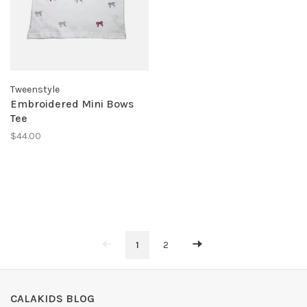
Tweenstyle
Embroidered Mini Bows
Tee
$44.00
1
2
CALAKIDS BLOG