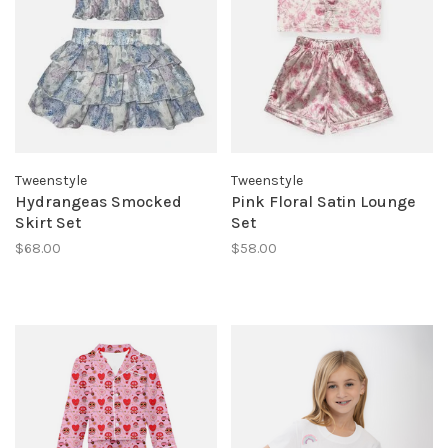
Tweenstyle
Tweenstyle
Hydrangeas Smocked
Pink Floral Satin Lounge
Skirt Set
Set
$68.00
$58.00