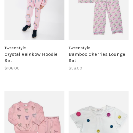
Tweenstyle
Tweenstyle
Crystal Rainbow Hoodie
Bamboo Cherries Lounge
Set
Set
$108.00
$58.00