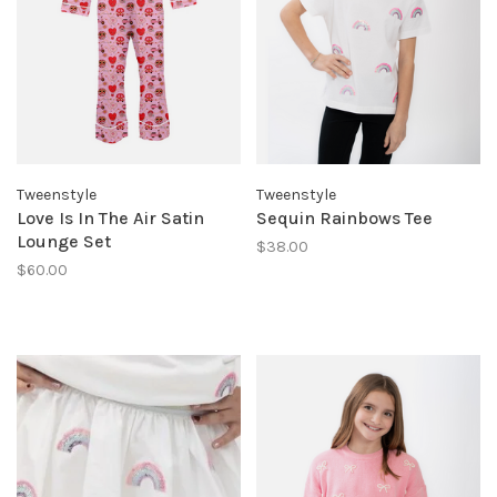
Tweenstyle
Tweenstyle
Love Is In The Air Satin
Sequin Rainbows Tee
Lounge Set
$38.00
$60.00