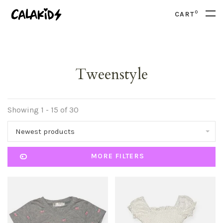
0
CART
Tweenstyle
Showing 1 - 15 of 30
Newest products
MORE FILTERS