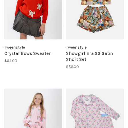
Tweenstyle
Tweenstyle
Crystal Bows Sweater
Showgirl Era SS Satin
Short Set
$64.00
$56.00