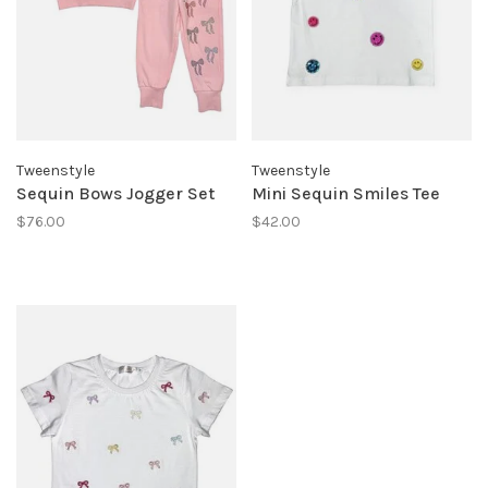
Tweenstyle
Tweenstyle
Sequin Bows Jogger Set
Mini Sequin Smiles Tee
$76.00
$42.00