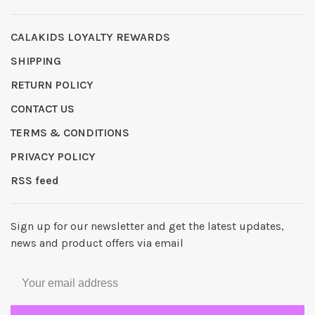
CALAKIDS LOYALTY REWARDS
SHIPPING
RETURN POLICY
CONTACT US
TERMS & CONDITIONS
PRIVACY POLICY
RSS feed
Sign up for our newsletter and get the latest updates,
news and product offers via email