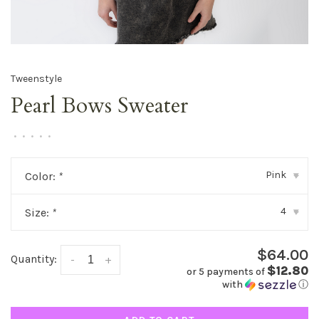
Tweenstyle
Pearl Bows Sweater
•
•
•
•
•
Pink
Color:
*
▾
4
Size:
*
▾
$64.00
Quantity:
-
+
$12.80
or 5 payments of
with
ⓘ