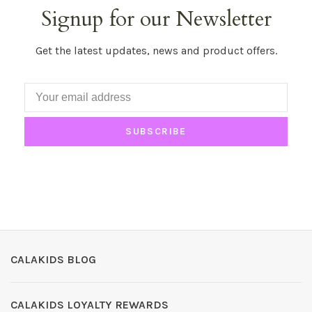
Signup for our Newsletter
Get the latest updates, news and product offers.
SUBSCRIBE
CALAKIDS BLOG
CALAKIDS LOYALTY REWARDS