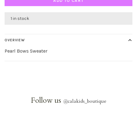
ADD TO CART
1 in stock
OVERVIEW
Pearl Bows Sweater
Follow us
@
calakids_boutique