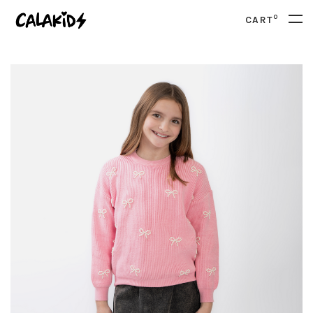
0
CART