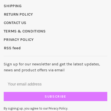
SHIPPING
RETURN POLICY
CONTACT US
TERMS & CONDITIONS
PRIVACY POLICY
RSS feed
Sign up for our newsletter and get the latest updates,
news and product offers via email
SUBSCRIBE
By signing up, you agree to our Privacy Policy.